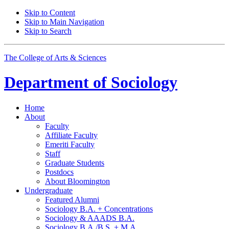
Skip to Content
Skip to Main Navigation
Skip to Search
The College of Arts
&
Sciences
Department of
Sociology
Home
About
Faculty
Affiliate Faculty
Emeriti Faculty
Staff
Graduate Students
Postdocs
About Bloomington
Undergraduate
Featured Alumni
Sociology B.A. + Concentrations
Sociology
&
AAADS B.A.
Sociology B.A./B.S. + M.A.