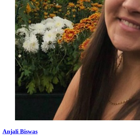
Anjali Biswas