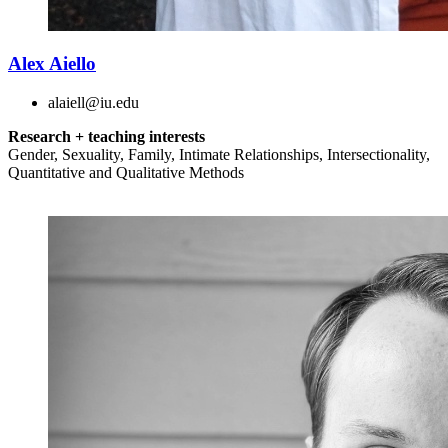
Alex Aiello
alaiell@iu.edu
Research + teaching interests
Gender, Sexuality, Family, Intimate Relationships, Intersectionality,
Quantitative and Qualitative Methods