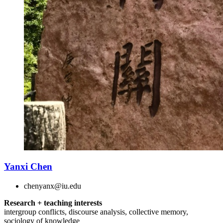
Yanxi Chen
chenyanx@iu.edu
Research + teaching interests
intergroup conflicts, discourse analysis, collective memory,
sociology of knowledge