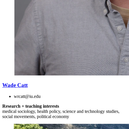
Wade Catt
wrcatt@iu.edu
Research + teaching interests
medical sociology, health policy, science and technology studies,
social movements, political economy