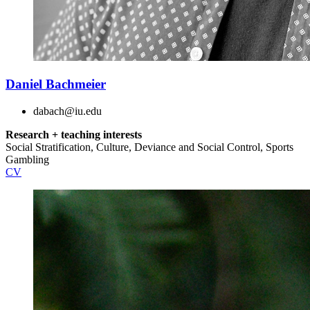
Daniel Bachmeier
dabach@iu.edu
Research + teaching interests
Social Stratification, Culture, Deviance and Social Control, Sports
Gambling
CV