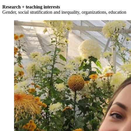
Research + teaching interests
Gender, social stratification and inequality, organizations, education