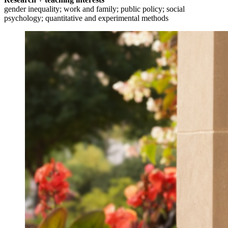
gender inequality; work and family; public policy; social
psychology; quantitative and experimental methods