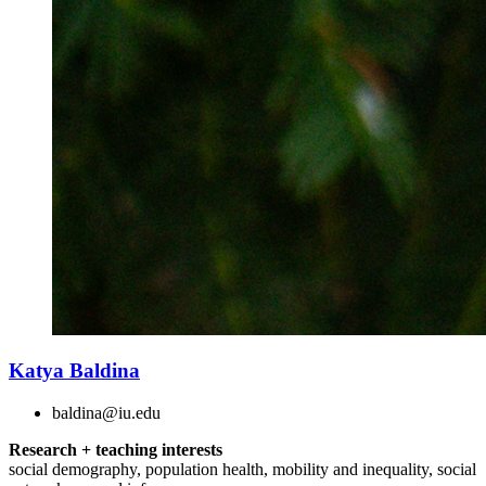
Katya Baldina
baldina@iu.edu
Research + teaching interests
social demography, population health, mobility and inequality, social