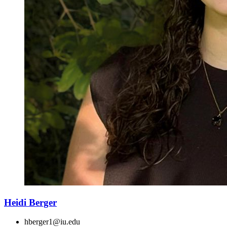
Heidi Berger
hberger1@iu.edu