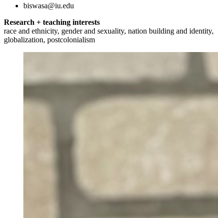
biswasa@iu.edu
Research + teaching interests
race and ethnicity, gender and sexuality, nation building and identity,
globalization, postcolonialism