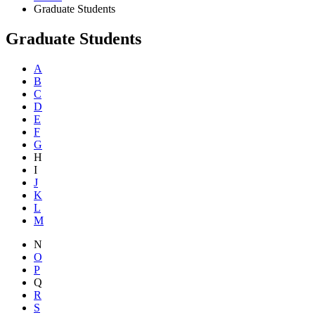
Graduate Students
Graduate Students
A
B
C
D
E
F
G
H
I
J
K
L
M
N
O
P
Q
R
S