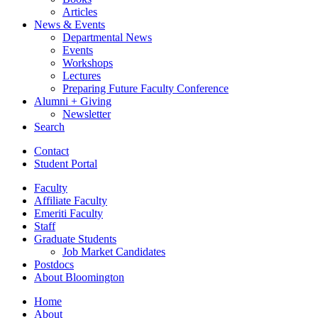
Articles
News
&
Events
Departmental News
Events
Workshops
Lectures
Preparing Future Faculty Conference
Alumni + Giving
Newsletter
Search
Contact
Student Portal
Faculty
Affiliate Faculty
Emeriti Faculty
Staff
Graduate Students
Job Market Candidates
Postdocs
About Bloomington
Home
About