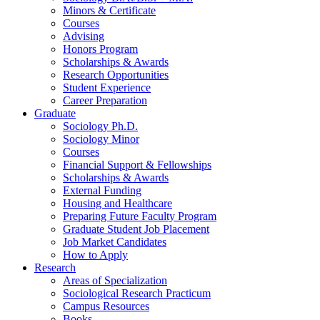
Minors
&
Certificate
Courses
Advising
Honors Program
Scholarships
&
Awards
Research Opportunities
Student Experience
Career Preparation
Graduate
Sociology Ph.D.
Sociology Minor
Courses
Financial Support
&
Fellowships
Scholarships
&
Awards
External Funding
Housing and Healthcare
Preparing Future Faculty Program
Graduate Student Job Placement
Job Market Candidates
How to Apply
Research
Areas of Specialization
Sociological Research Practicum
Campus Resources
Books