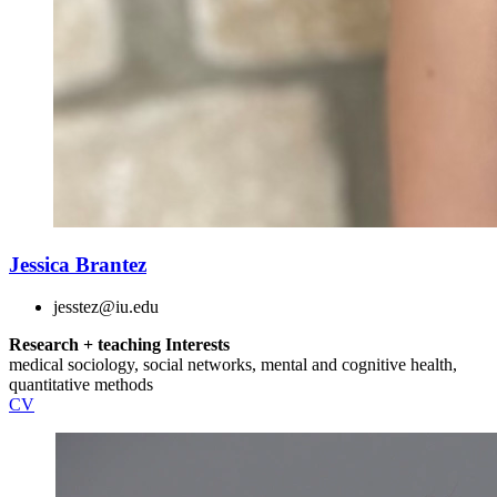
Jessica Brantez
jesstez@iu.edu
Research + teaching Interests
medical sociology, social networks, mental and cognitive health,
quantitative methods
CV