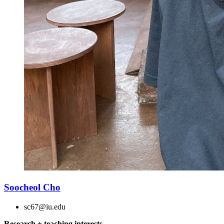
Soocheol Cho
sc67@iu.edu
Research + teaching interests