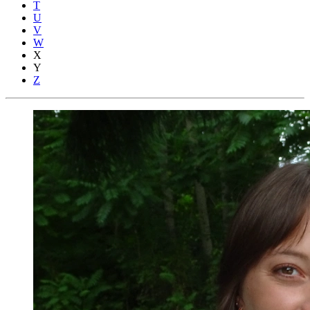
T
U
V
W
X
Y
Z