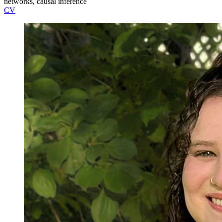
networks, causal inference
CV