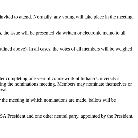
ited to attend. Normally, any voting will take place in the meeting,
s, the issue will be presented via written or electronic memo to all
utlined above). In all cases, the votes of all members will be weighed
er completing one year of coursework at Indiana University's
during the nominations meeting. Members may nominate themselves or
val.
r the meeting in which nominations are made, ballots will be
SA
President and one other neutral party, appointed by the President.