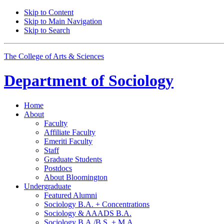
Skip to Content
Skip to Main Navigation
Skip to Search
The College of Arts
&
Sciences
Department of
Sociology
Home
About
Faculty
Affiliate Faculty
Emeriti Faculty
Staff
Graduate Students
Postdocs
About Bloomington
Undergraduate
Featured Alumni
Sociology B.A. + Concentrations
Sociology
&
AAADS B.A.
Sociology B.A./B.S. + M.A.