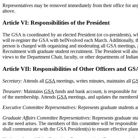
Representatives may be removed immediately from their office for an
above.
Article VI: Responsibilities of the President
The GSA is coordinated by an elected President (or co-presidents), wh
will re-register the GSA with beINvolved each March. Additionally, the
person is charged with organizing and moderating all GSA meetings, pos
Recruitment with graduate student recruitment. The President will al
views to the Department Chair, faculty, or other departments of India
Article VII: Responsibilities of Other Officers and G
Secretary:
Attends all
GSA
meetings, writes minutes, maintains all
G
Treasurer:
Maintains
GSA
funds and bank account, is responsible for 
of the membership. Attends
GSA
meetings, and updates the members
Executive Committee Representatives:
Represents graduate students at
Graduate Affairs Committee Representatives:
Represents graduate stud
as the need arises. The members of this committee will be responsibl
shall communicate with the GSA President(s) to ensure effective plan