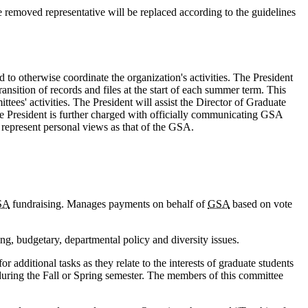
e removed representative will be replaced according to the guidelines
to otherwise coordinate the organization's activities. The President
nsition of records and files at the start of each summer term. This
ees' activities. The President will assist the Director of Graduate
he President is further charged with officially communicating GSA
 represent personal views as that of the GSA.
SA
fundraising. Manages payments on behalf of
GSA
based on vote
g, budgetary, departmental policy and diversity issues.
additional tasks as they relate to the interests of graduate students
during the Fall or Spring semester. The members of this committee