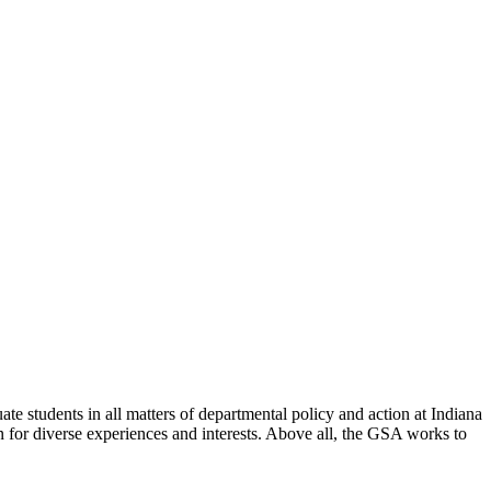
e students in all matters of departmental policy and action at Indiana
 for diverse experiences and interests. Above all, the GSA works to