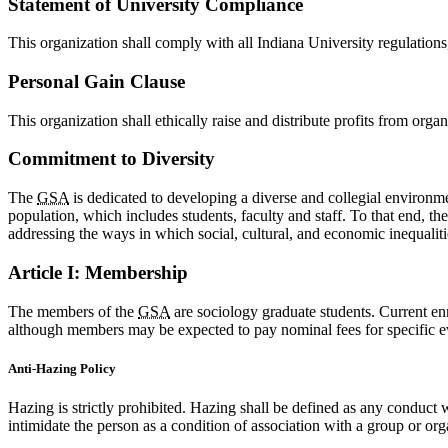
Statement of University Compliance
This organization shall comply with all Indiana University regulations,
Personal Gain Clause
This organization shall ethically raise and distribute profits from orga
Commitment to Diversity
The
GSA
is dedicated to developing a diverse and collegial environme
population, which includes students, faculty and staff. To that end, th
addressing the ways in which social, cultural, and economic inequaliti
Article I: Membership
The members of the
GSA
are sociology graduate students. Current en
although members may be expected to pay nominal fees for specific e
Anti-Hazing Policy
Hazing is strictly prohibited. Hazing shall be defined as any conduct 
intimidate the person as a condition of association with a group or org