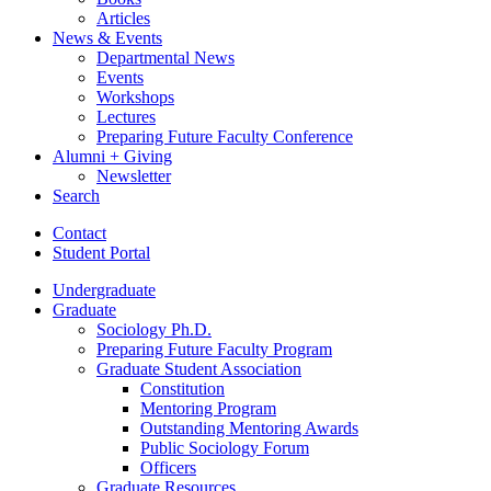
Articles
News
&
Events
Departmental News
Events
Workshops
Lectures
Preparing Future Faculty Conference
Alumni + Giving
Newsletter
Search
Contact
Student Portal
Undergraduate
Graduate
Sociology Ph.D.
Preparing Future Faculty Program
Graduate Student Association
Constitution
Mentoring Program
Outstanding Mentoring Awards
Public Sociology Forum
Officers
Graduate Resources