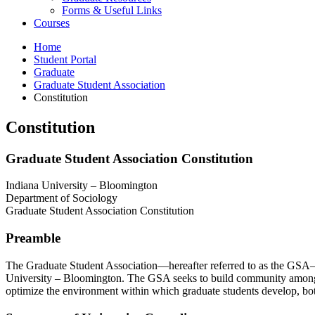
Forms
&
Useful Links
Courses
Home
Student Portal
Graduate
Graduate Student Association
Constitution
Constitution
Graduate Student Association Constitution
Indiana University – Bloomington
Department of Sociology
Graduate Student Association Constitution
Preamble
The Graduate Student Association—hereafter referred to as the GSA—rep
University – Bloomington. The GSA seeks to build community among the
optimize the environment within which graduate students develop, bot