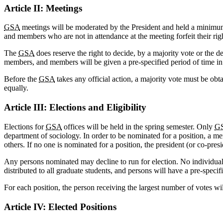
Article II: Meetings
GSA
meetings will be moderated by the President and held a minimum 
and members who are not in attendance at the meeting forfeit their rig
The
GSA
does reserve the right to decide, by a majority vote or the de
members, and members will be given a pre-specified period of time in w
Before the
GSA
takes any official action, a majority vote must be obta
equally.
Article III: Elections and Eligibility
Elections for
GSA
offices will be held in the spring semester. Only
G
department of sociology. In order to be nominated for a position, a
others. If no one is nominated for a position, the president (or co-p
Any persons nominated may decline to run for election. No individua
distributed to all graduate students, and persons will have a pre-specifi
For each position, the person receiving the largest number of votes wil
Article IV: Elected Positions