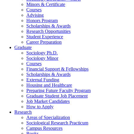
Minors
&
Certificate
Courses
Advising
Honors Program
Scholarships
&
Awards
Research Opportunities
Student Experience
Career Preparation
Graduate
Sociology Ph.D.
Sociology Minor
Courses
Financial Support
&
Fellowships
Scholarships
&
Awards
External Funding
Housing and Healthcare
Preparing Future Faculty Program
Graduate Student Job Placement
Job Market Candidates
How to Apply
Research
Areas of Specialization
Sociological Research Practicum
Campus Resources
Books