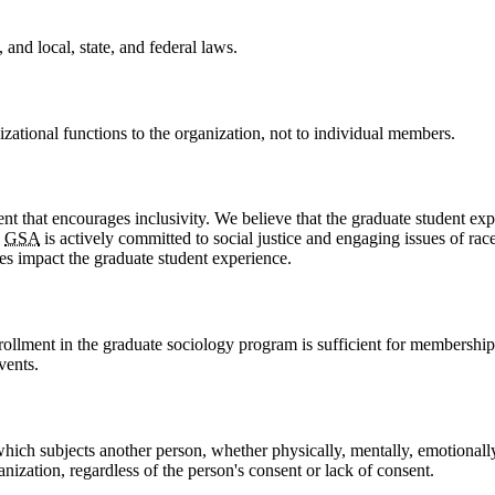
 and local, state, and federal laws.
nizational functions to the organization, not to individual members.
nt that encourages inclusivity. We believe that the graduate student exp
e
GSA
is actively committed to social justice and engaging issues of race
es impact the graduate student experience.
rollment in the graduate sociology program is sufficient for membersh
vents.
which subjects another person, whether physically, mentally, emotionall
anization, regardless of the person's consent or lack of consent.