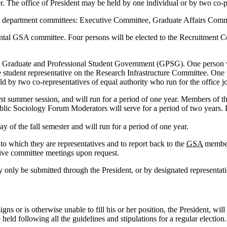
r. The office of President may be held by one individual or by two co-pre
logy department committees: Executive Committee, Graduate Affairs Co
mental GSA committee. Four persons will be elected to the Recruitment
ide Graduate and Professional Student Government (GPSG). One person wi
 student representative on the Research Infrastructure Committee. One p
 by two co-representatives of equal authority who run for the office jo
first summer session, and will run for a period of one year. Members of
ublic Sociology Forum Moderators will serve for a period of two years. 
ay of the fall semester and will run for a period of one year.
 to which they are representatives and to report back to the
GSA
members
tive committee meetings upon request.
 only be submitted through the President, or by designated representative
gns or is otherwise unable to fill his or her position, the President, will
e held following all the guidelines and stipulations for a regular election.