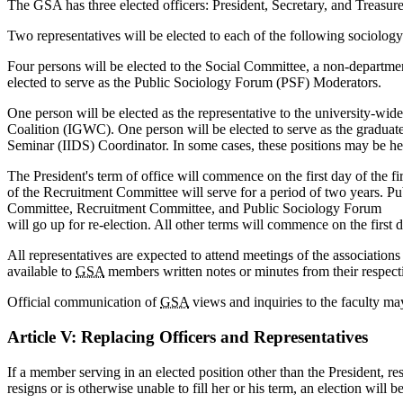
The GSA has three elected officers: President, Secretary, and Treasure
Two representatives will be elected to each of the following socio
Four persons will be elected to the Social Committee, a non-depart
elected to serve as the Public Sociology Forum (PSF) Moderators.
One person will be elected as the representative to the university-w
Coalition (IGWC). One person will be elected to serve as the graduate
Seminar (IIDS) Coordinator. In some cases, these positions may be held
The President's term of office will commence on the first day of the 
of the Recruitment Committee will serve for a period of two years. P
Committee, Recruitment Committee, and Public Sociology Forum
will go up for re-election. All other terms will commence on the first d
All representatives are expected to attend meetings of the associations
available to
GSA
members written notes or minutes from their respec
Official communication of
GSA
views and inquiries to the faculty may
Article V: Replacing Officers and Representatives
If a member serving in an elected position other than the President, resi
resigns or is otherwise unable to fill her or his term, an election will b