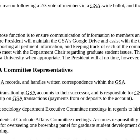
y reason following a 2/3 vote of members in a
GSA
-wide ballot, and th
ose function is to ensure communication of information to members and 
 President will maintain the GSA's Google Drive and assist with the tra
ting all pertinent information, and keeping track of each of the committ
so meet with the Department Chair regarding graduate student issues. T
na University when appropriate. The President will at no time, however,
SA Committee Representatives
SA
records, and handles written correspondence within the
GSA
.
transitioning
GSA
accounts to their successor, and is responsible for
G
hip on
GSA
transactions (payments from or deposits to the account).
 sociology department Executive Committee meetings in regards to hirin
ents at Graduate Affairs Committee meetings. Assumes responsibility for 
e for overseeing one brownbag panel for graduate student development 
ning.