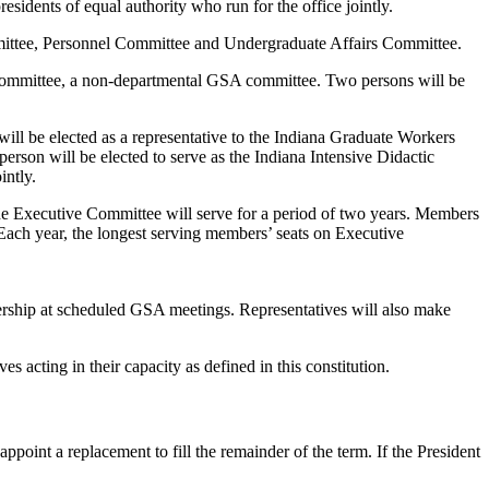
sidents of equal authority who run for the office jointly.
mmittee, Personnel Committee and Undergraduate Affairs Committee.
 Committee, a non-departmental GSA committee. Two persons will be
ll be elected as a representative to the Indiana Graduate Workers
erson will be elected to serve as the Indiana Intensive Didactic
intly.
 the Executive Committee will serve for a period of two years. Members
Each year, the longest serving members’ seats on Executive
hip at scheduled GSA meetings. Representatives will also make
s acting in their capacity as defined in this constitution.
 appoint a replacement to fill the remainder of the term. If the President