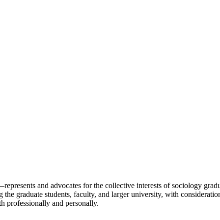
resents and advocates for the collective interests of sociology graduat
 graduate students, faculty, and larger university, with consideration
h professionally and personally.