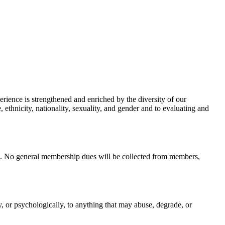
erience is strengthened and enriched by the diversity of our
, ethnicity, nationality, sexuality, and gender and to evaluating and
ip. No general membership dues will be collected from members,
y, or psychologically, to anything that may abuse, degrade, or