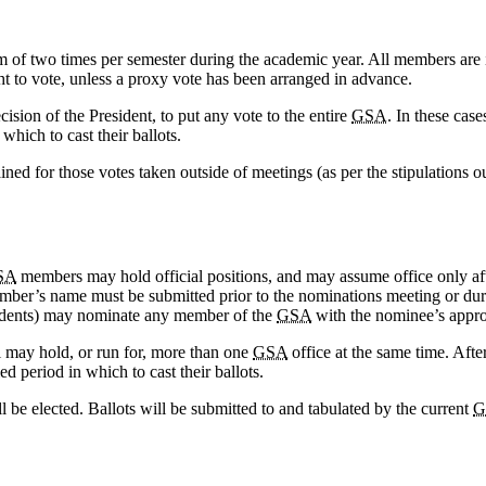
of two times per semester during the academic year. All members are inv
ht to vote, unless a proxy vote has been arranged in advance.
cision of the President, to put any vote to the entire
GSA
. In these case
hich to cast their ballots.
ined for those votes taken outside of meetings (as per the stipulations o
SA
members may hold official positions, and may assume office only aft
 member’s name must be submitted prior to the nominations meeting or 
residents) may nominate any member of the
GSA
with the nominee’s appro
l may hold, or run for, more than one
GSA
office at the same time. Afte
ed period in which to cast their ballots.
l be elected. Ballots will be submitted to and tabulated by the current
G