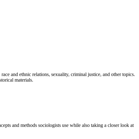
ce and ethnic relations, sexuality, criminal justice, and other topics.
torical materials.
epts and methods sociologists use while also taking a closer look at