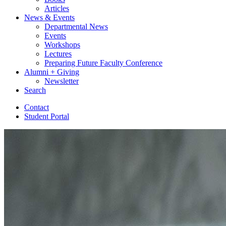
Articles
News
&
Events
Departmental News
Events
Workshops
Lectures
Preparing Future Faculty Conference
Alumni + Giving
Newsletter
Search
Contact
Student Portal