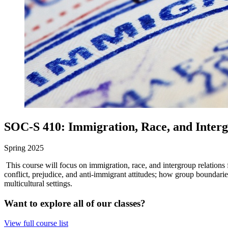
SOC-S 410: Immigration, Race, and Interg
Spring 2025
This course will focus on immigration, race, and intergroup relations
conflict, prejudice, and anti-immigrant attitudes; how group boundarie
multicultural settings.
Want to explore all of our classes?
View full course list