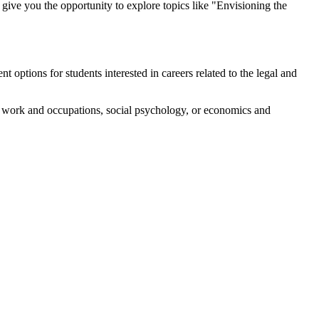
give you the opportunity to explore topics like "Envisioning the
options for students interested in careers related to the legal and
 as work and occupations, social psychology, or economics and