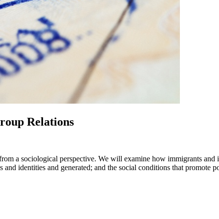
roup Relations
 from a sociological perspective. We will examine how immigrants and im
s and identities and generated; and the social conditions that promote 