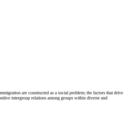
migration are constructed as a social problem; the factors that drive
positive intergroup relations among groups within diverse and