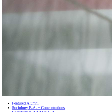
Featured Alumni
Sociology B.A. + Concentrations