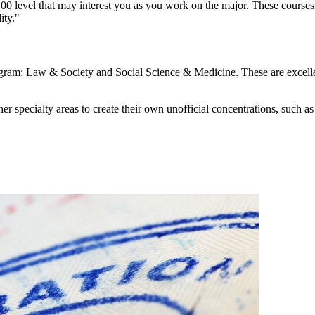
00 level that may interest you as you work on the major. These courses 
ity."
gram: Law & Society and Social Science & Medicine. These are excellent 
ther specialty areas to create their own unofficial concentrations, such