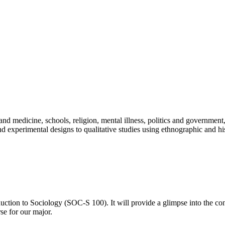
 medicine, schools, religion, mental illness, politics and government, ra
d experimental designs to qualitative studies using ethnographic and his
ction to Sociology (SOC-S 100). It will provide a glimpse into the conc
se for our major.