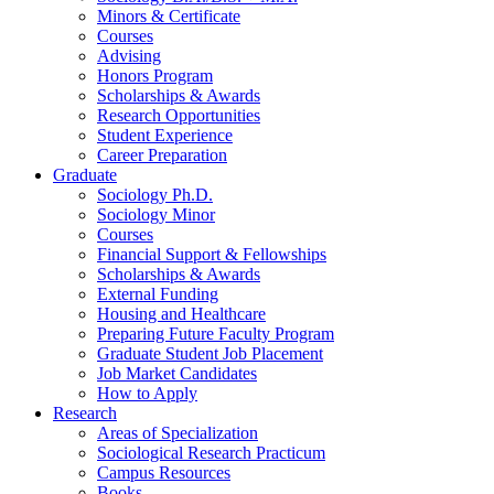
Minors
&
Certificate
Courses
Advising
Honors Program
Scholarships
&
Awards
Research Opportunities
Student Experience
Career Preparation
Graduate
Sociology Ph.D.
Sociology Minor
Courses
Financial Support
&
Fellowships
Scholarships
&
Awards
External Funding
Housing and Healthcare
Preparing Future Faculty Program
Graduate Student Job Placement
Job Market Candidates
How to Apply
Research
Areas of Specialization
Sociological Research Practicum
Campus Resources
Books