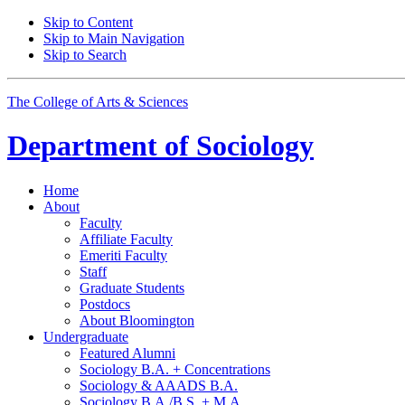
Skip to Content
Skip to Main Navigation
Skip to Search
The College of Arts
&
Sciences
Department of
Sociology
Home
About
Faculty
Affiliate Faculty
Emeriti Faculty
Staff
Graduate Students
Postdocs
About Bloomington
Undergraduate
Featured Alumni
Sociology B.A. + Concentrations
Sociology
&
AAADS B.A.
Sociology B.A./B.S. + M.A.