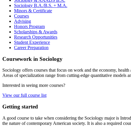
Sociology
&
AAADS B.A.
Sociology B.A./B.S. + M.A.
Minors
&
Certificate
Courses
Advising
Honors Program
Scholarships
&
Awards
Research Opportunities
Student Experience
Career Preparation
Coursework in Sociology
Sociology offers courses that focus on work and the economy, health and
Areas of specialization range from cutting-edge quantitative models an
Interested in seeing more courses?
View our full course list
Getting started
A good course to take when considering the Sociology major is Introdu
the nature of contemporary American society. It is also a required cour