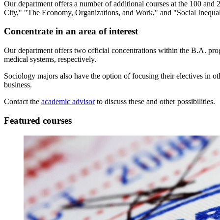
Our department offers a number of additional courses at the 100 and 2
City," "The Economy, Organizations, and Work," and "Social Inequal
Concentrate in an area of interest
Our department offers two official concentrations within the B.A. pro
medical systems, respectively.
Sociology majors also have the option of focusing their electives in o
business.
Contact the
academic advisor
to discuss these and other possibilities.
Featured courses