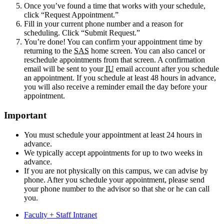
Once you’ve found a time that works with your schedule,
click “Request Appointment.”
Fill in your current phone number and a reason for
scheduling. Click “Submit Request.”
You’re done! You can confirm your appointment time by
returning to the
SAS
home screen. You can also cancel or
reschedule appointments from that screen. A confirmation
email will be sent to your
IU
email account after you schedule
an appointment. If you schedule at least 48 hours in advance,
you will also receive a reminder email the day before your
appointment.
Important
You must schedule your appointment at least 24 hours in
advance.
We typically accept appointments for up to two weeks in
advance.
If you are not physically on this campus, we can advise by
phone. After you schedule your appointment, please send
your phone number to the advisor so that she or he can call
you.
Faculty + Staff Intranet