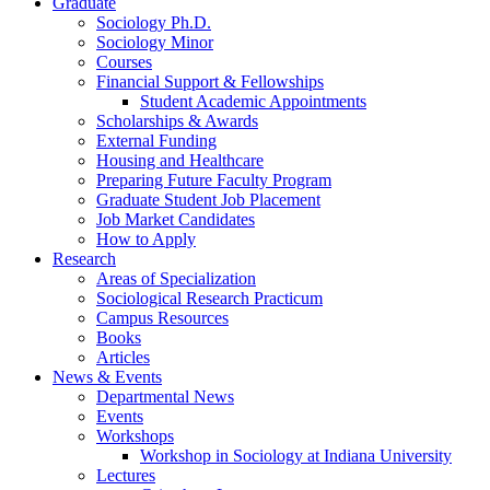
Graduate
Sociology Ph.D.
Sociology Minor
Courses
Financial Support
&
Fellowships
Student Academic Appointments
Scholarships
&
Awards
External Funding
Housing and Healthcare
Preparing Future Faculty Program
Graduate Student Job Placement
Job Market Candidates
How to Apply
Research
Areas of Specialization
Sociological Research Practicum
Campus Resources
Books
Articles
News
&
Events
Departmental News
Events
Workshops
Workshop in Sociology at Indiana University
Lectures