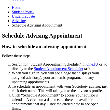
Home
Student Portal
Undergraduate
Advising
Schedule Advising Appointment
Schedule Advising Appointment
How to schedule an advising appointment
Follow these steps:
Search for “Student Appointment Scheduler” in
One.IU
or go
directly to the
Student Appointment Scheduler
task.
When you sign in, you will see a page that displays your
assigned advisor(s), your academic program, and any
upcoming appointments.
To schedule an appointment with your Sociology advisor, just
click their name. This will take you to the advisor’s profile.
Click “Schedule Appointment” to access your advisor’s
calendar. A circle on a date means there are available
appointments that day. Click the circled date to see open
times.