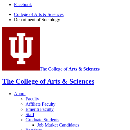
Department
Facebook
of
College of Arts
&
Sciences
Department of Sociology
Sociology
social
media
channels
The College of
Arts
&
Sciences
The College of Arts
&
Sciences
About
Faculty
Affiliate Faculty
Emeriti Faculty
Staff
Graduate Students
Job Market Candidates