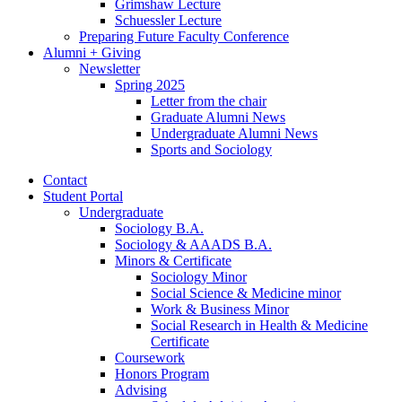
Grimshaw Lecture
Schuessler Lecture
Preparing Future Faculty Conference
Alumni + Giving
Newsletter
Spring 2025
Letter from the chair
Graduate Alumni News
Undergraduate Alumni News
Sports and Sociology
Contact
Student Portal
Undergraduate
Sociology B.A.
Sociology
&
AAADS B.A.
Minors
&
Certificate
Sociology Minor
Social Science
&
Medicine minor
Work
&
Business Minor
Social Research in Health
&
Medicine
Certificate
Coursework
Honors Program
Advising