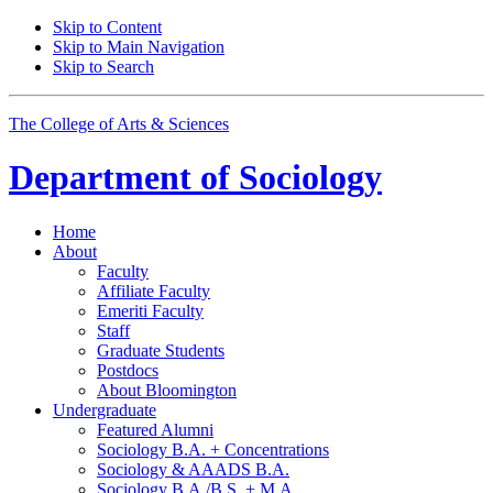
Skip to Content
Skip to Main Navigation
Skip to Search
The College of Arts
&
Sciences
Department of
Sociology
Home
About
Faculty
Affiliate Faculty
Emeriti Faculty
Staff
Graduate Students
Postdocs
About Bloomington
Undergraduate
Featured Alumni
Sociology B.A. + Concentrations
Sociology
&
AAADS B.A.
Sociology B.A./B.S. + M.A.