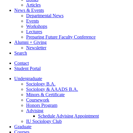
Articles
News
&
Events
Departmental News
Events
Workshops
Lectures
Preparing Future Faculty Conference
Alumni + Giving
Newsletter
Search
Contact
Student Portal
Undergraduate
Sociology B.A.
Sociology
&
AAADS B.A.
Minors
&
Certificate
Coursework
Honors Program
Advising
Schedule Advising Appointment
IU Sociology Club
Graduate
Courses