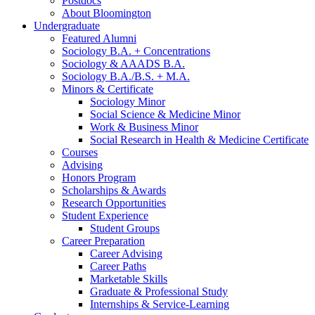
Postdocs
About Bloomington
Undergraduate
Featured Alumni
Sociology B.A. + Concentrations
Sociology
&
AAADS B.A.
Sociology B.A./B.S. + M.A.
Minors
&
Certificate
Sociology Minor
Social Science
&
Medicine Minor
Work
&
Business Minor
Social Research in Health
&
Medicine Certificate
Courses
Advising
Honors Program
Scholarships
&
Awards
Research Opportunities
Student Experience
Student Groups
Career Preparation
Career Advising
Career Paths
Marketable Skills
Graduate
&
Professional Study
Internships
&
Service-Learning