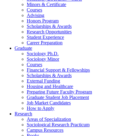
Minors
&
Certificate
Courses
Advising
Honors Program
Scholarships
&
Awards
Research Opportunities
Student Experience
Career Preparation
Graduate
Sociology Ph.D.
Sociology Minor
Courses
Financial Support
&
Fellowships
Scholarships
&
Awards
External Funding
Housing and Healthcare
Preparing Future Faculty Program
Graduate Student Job Placement
Job Market Candidates
How to Apply
Research
Areas of Specialization
Sociological Research Practicum
Campus Resources
Books