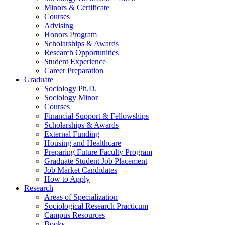
Minors
&
Certificate
Courses
Advising
Honors Program
Scholarships
&
Awards
Research Opportunities
Student Experience
Career Preparation
Graduate
Sociology Ph.D.
Sociology Minor
Courses
Financial Support
&
Fellowships
Scholarships
&
Awards
External Funding
Housing and Healthcare
Preparing Future Faculty Program
Graduate Student Job Placement
Job Market Candidates
How to Apply
Research
Areas of Specialization
Sociological Research Practicum
Campus Resources
Books