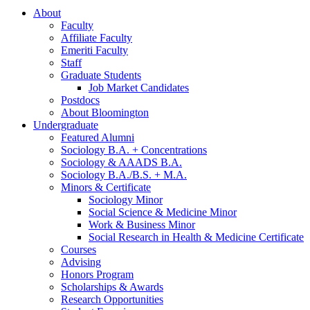
About
Faculty
Affiliate Faculty
Emeriti Faculty
Staff
Graduate Students
Job Market Candidates
Postdocs
About Bloomington
Undergraduate
Featured Alumni
Sociology B.A. + Concentrations
Sociology
&
AAADS B.A.
Sociology B.A./B.S. + M.A.
Minors
&
Certificate
Sociology Minor
Social Science
&
Medicine Minor
Work
&
Business Minor
Social Research in Health
&
Medicine Certificate
Courses
Advising
Honors Program
Scholarships
&
Awards
Research Opportunities