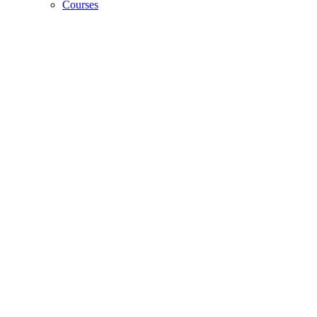
Courses