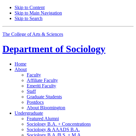
Skip to Content
Skip to Main Navigation
Skip to Search
The College of Arts
&
Sciences
Department of
Sociology
Home
About
Faculty
Affiliate Faculty
Emeriti Faculty
Staff
Graduate Students
Postdocs
About Bloomington
Undergraduate
Featured Alumni
Sociology B.A. + Concentrations
Sociology
&
AAADS B.A.
Sociology B.A./B.S. + M.A.