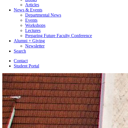
Articles
News
&
Events
Departmental News
Events
Workshops
Lectures
Preparing Future Faculty Conference
Alumni + Giving
Newsletter
Search
Contact
Student Portal