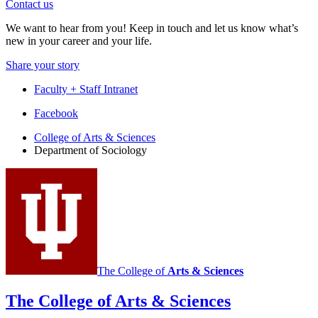
Contact us
We want to hear from you! Keep in touch and let us know what’s
new in your career and your life.
Share your story
Faculty + Staff Intranet
Department
Facebook
of
College of Arts
&
Sciences
Department of Sociology
Sociology
social
media
channels
The College of
Arts
&
Sciences
The College of Arts
&
Sciences