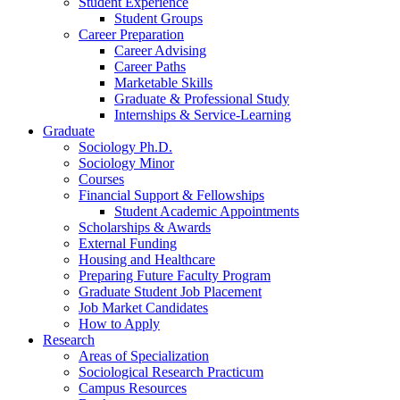
Student Experience
Student Groups
Career Preparation
Career Advising
Career Paths
Marketable Skills
Graduate
&
Professional Study
Internships
&
Service-Learning
Graduate
Sociology Ph.D.
Sociology Minor
Courses
Financial Support
&
Fellowships
Student Academic Appointments
Scholarships
&
Awards
External Funding
Housing and Healthcare
Preparing Future Faculty Program
Graduate Student Job Placement
Job Market Candidates
How to Apply
Research
Areas of Specialization
Sociological Research Practicum
Campus Resources