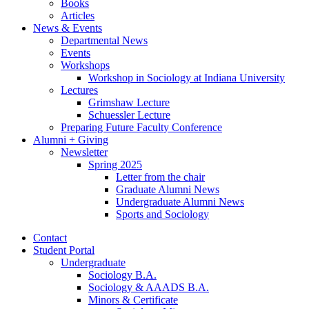
Books
Articles
News
&
Events
Departmental News
Events
Workshops
Workshop in Sociology at Indiana University
Lectures
Grimshaw Lecture
Schuessler Lecture
Preparing Future Faculty Conference
Alumni + Giving
Newsletter
Spring 2025
Letter from the chair
Graduate Alumni News
Undergraduate Alumni News
Sports and Sociology
Contact
Student Portal
Undergraduate
Sociology B.A.
Sociology
&
AAADS B.A.
Minors
&
Certificate