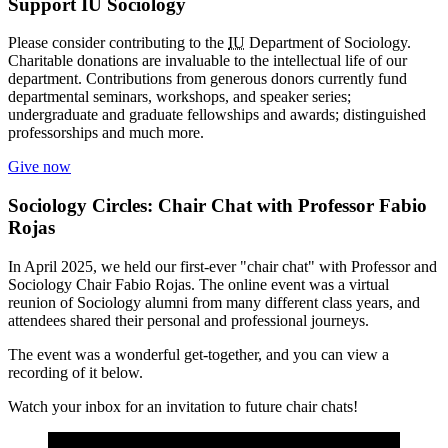
Support IU Sociology
Please consider contributing to the
IU
Department of Sociology.
Charitable donations are invaluable to the intellectual life of our
department. Contributions from generous donors currently fund
departmental seminars, workshops, and speaker series;
undergraduate and graduate fellowships and awards; distinguished
professorships and much more.
Give now
Sociology Circles: Chair Chat with Professor Fabio
Rojas
In April 2025, we held our first-ever "chair chat" with
Professor and
Sociology Chair Fabio Rojas. The online event was a virtual
reunion of Sociology alumni from many different class years, and
attendees shared their personal and professional journeys.
The event was a wonderful get-together, and you can view a
recording of it below.
Watch your inbox for an invitation to future chair chats!