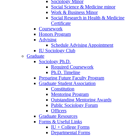
Sociology Minor
Social Science
&
Medicine minor
Work
&
Business Minor
Social Research in Health
&
Medicine
Certificate
Coursework
Honors Program
Advising
Schedule Advising Appointment
IU Sociology Club
Graduate
Sociology Ph.D.
Required Coursework
Ph.D. Timeline
Preparing Future Faculty Program
Graduate Student Association
Constitution
Mentoring Program
Outstanding Mentoring Awards
Public Sociology Forum
Officers
Graduate Resources
Forms
&
Useful Links
IU + College Forms
Departmental Forms