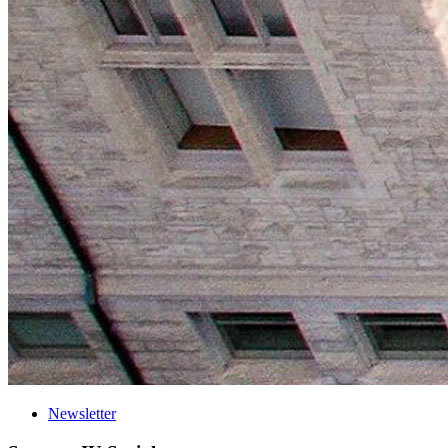
Newsletter