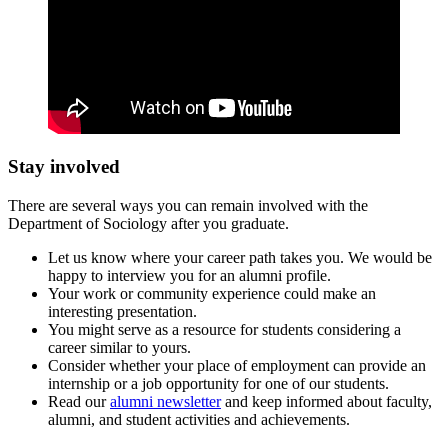
Stay involved
There are several ways you can remain involved with the
Department of Sociology after you graduate.
Let us know where your career path takes you. We would be
happy to interview you for an alumni profile.
Your work or community experience could make an
interesting presentation.
You might serve as a resource for students considering a
career similar to yours.
Consider whether your place of employment can provide an
internship or a job opportunity for one of our students.
Read our
alumni newsletter
and keep informed about faculty,
alumni, and student activities and achievements.