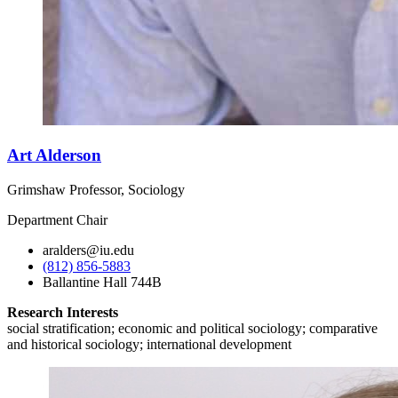
Art Alderson
Grimshaw Professor, Sociology
Department Chair
aralders@iu.edu
(812) 856-5883
Ballantine Hall 744B
Research Interests
social stratification; economic and political sociology; comparative
and historical sociology; international development