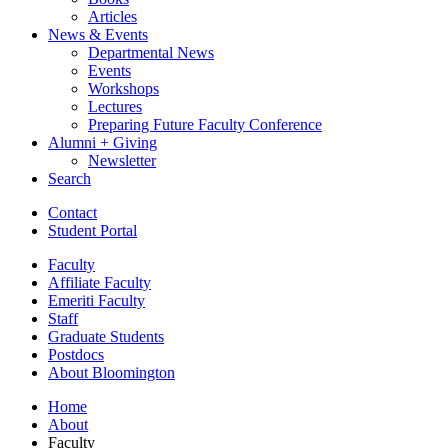
Articles
News
&
Events
Departmental News
Events
Workshops
Lectures
Preparing Future Faculty Conference
Alumni + Giving
Newsletter
Search
Contact
Student Portal
Faculty
Affiliate Faculty
Emeriti Faculty
Staff
Graduate Students
Postdocs
About Bloomington
Home
About
Faculty