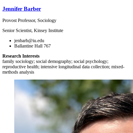
Jennifer Barber
Provost Professor, Sociology
Senior Scientist, Kinsey Institute
jenbarb@iu.edu
Ballantine Hall 767
Research Interests
family sociology; social demography; social psychology;
reproductive health; intensive longitudinal data collection; mixed-
methods analysis