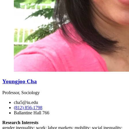
Youngjoo Cha
Professor, Sociology
cha5@iu.edu
(812) 856-1798
Ballantine Hall 766
Research Interests
gender inequality; work; labor markets; mobility; social inequality;