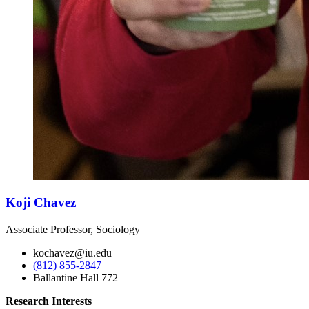
Koji Chavez
Associate Professor, Sociology
kochavez@iu.edu
(812) 855-2847
Ballantine Hall 772
Research Interests