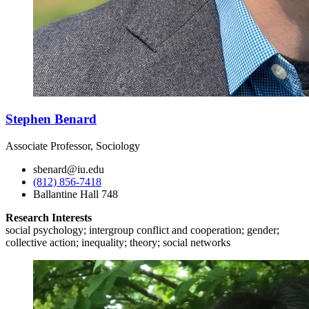
Stephen Benard
Associate Professor, Sociology
sbenard@iu.edu
(812) 856-7418
Ballantine Hall 748
Research Interests
social psychology; intergroup conflict and cooperation; gender;
collective action; inequality; theory; social networks