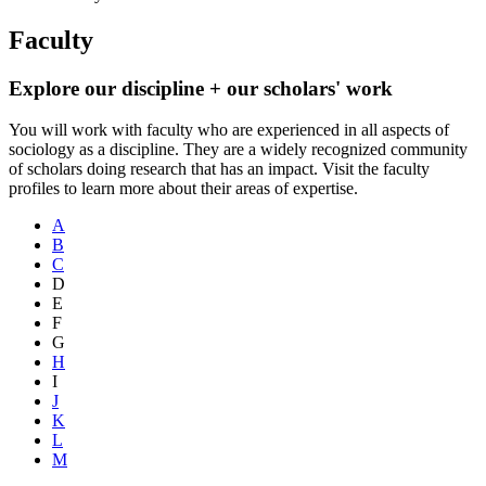
Faculty
Explore our discipline + our scholars' work
You will work with faculty who are experienced in all aspects of
sociology as a discipline. They are a widely recognized community
of scholars doing research that has an impact. Visit the faculty
profiles to learn more about their areas of expertise.
A
B
C
D
E
F
G
H
I
J
K
L
M