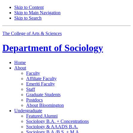
Skip to Content
Skip to Main Navigation
Skip to Search
The College of Arts
&
Sciences
Department of
Sociology
Home
About
Faculty
Affiliate Faculty
Emeriti Faculty
Staff
Graduate Students
Postdocs
About Bloomington
Undergraduate
Featured Alumni
Sociology B.A. + Concentrations
Sociology
&
AAADS B.A.
Sociology B.A./B.S. + M.A.