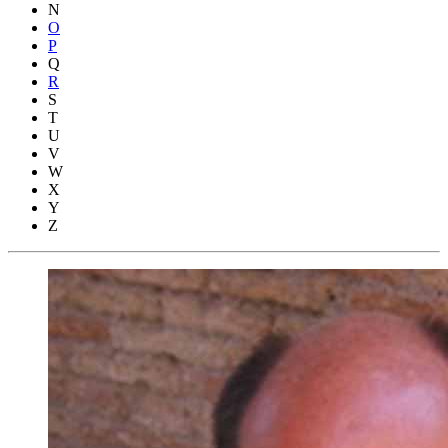
N
O
P
Q
R
S
T
U
V
W
X
Y
Z