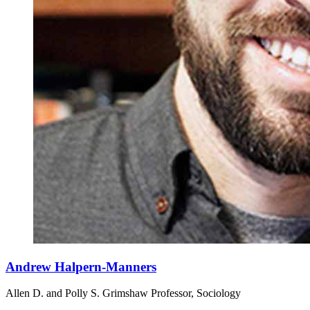
Andrew Halpern-Manners
Allen D. and Polly S. Grimshaw Professor, Sociology