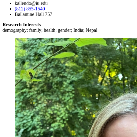
kallendo@iu.edu
(812) 855-1540
Ballantine Hall 757
Research Interests
demography; family; health; gender; India; Nepal