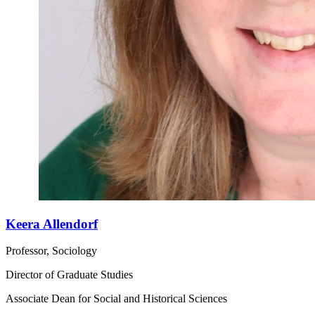
Keera Allendorf
Professor, Sociology
Director of Graduate Studies
Associate Dean for Social and Historical Sciences