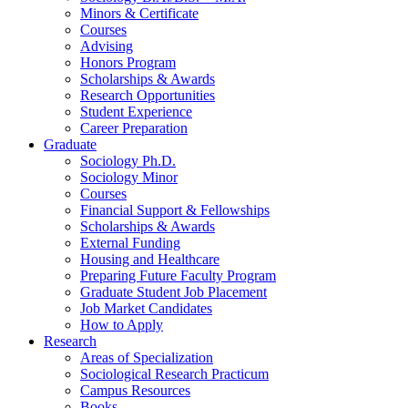
Minors
&
Certificate
Courses
Advising
Honors Program
Scholarships
&
Awards
Research Opportunities
Student Experience
Career Preparation
Graduate
Sociology Ph.D.
Sociology Minor
Courses
Financial Support
&
Fellowships
Scholarships
&
Awards
External Funding
Housing and Healthcare
Preparing Future Faculty Program
Graduate Student Job Placement
Job Market Candidates
How to Apply
Research
Areas of Specialization
Sociological Research Practicum
Campus Resources
Books