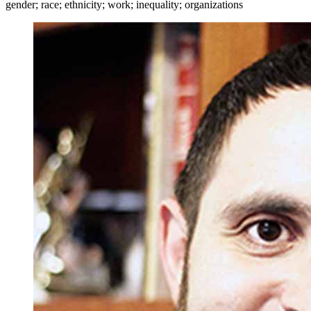
gender; race; ethnicity; work; inequality; organizations