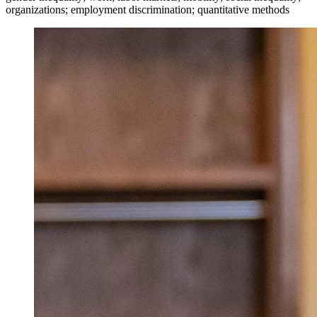
organizations; employment discrimination; quantitative methods