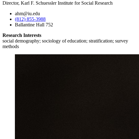
Director, Karl F. Schuessler Institute for Social Research
ahm@iu.edu
(812) 855-3988
Ballantine Hall 752
Research Interests
social demography; sociology of education; stratification; survey
methods