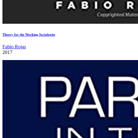
Theory for the Working Sociologist
Fabio Rojas
2017