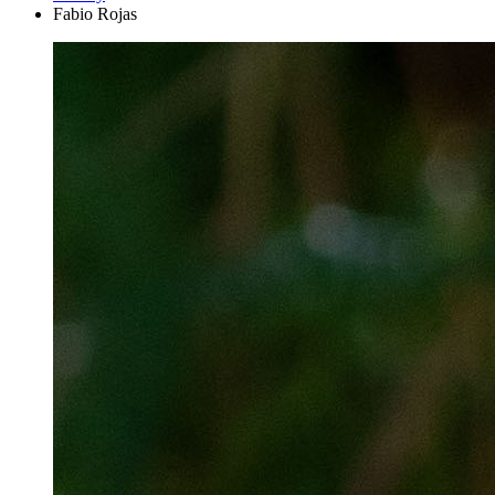
Fabio Rojas