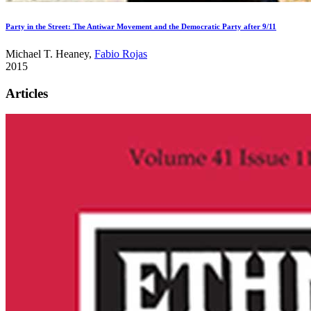
Party in the Street: The Antiwar Movement and the Democratic Party after 9/11
Michael T. Heaney,
Fabio Rojas
2015
Articles