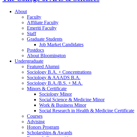
About
Faculty
Affiliate Faculty
Emeriti Faculty
Staff
Graduate Students
Job Market Candidates
Postdocs
About Bloomington
Undergraduate
Featured Alumni
Sociology B.A. + Concentrations
Sociology
&
AAADS B.A.
Sociology B.A./B.S. + M.A.
Minors
&
Certificate
Sociology Minor
Social Science
&
Medicine Minor
Work
&
Business Minor
Social Research in Health
&
Medicine Certificate
Courses
Advising
Honors Program
Scholarships
&
Awards