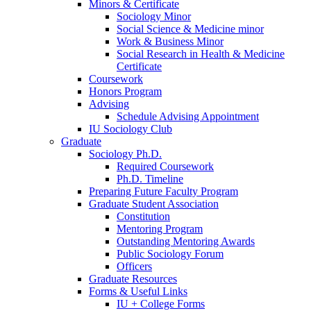
Minors
&
Certificate
Sociology Minor
Social Science
&
Medicine minor
Work
&
Business Minor
Social Research in Health
&
Medicine
Certificate
Coursework
Honors Program
Advising
Schedule Advising Appointment
IU Sociology Club
Graduate
Sociology Ph.D.
Required Coursework
Ph.D. Timeline
Preparing Future Faculty Program
Graduate Student Association
Constitution
Mentoring Program
Outstanding Mentoring Awards
Public Sociology Forum
Officers
Graduate Resources
Forms
&
Useful Links
IU + College Forms