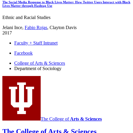
The Social Media Response to Black Lives Matter: How Twitter Users Interact with Black
Lives Matter through Hashtag Use
Ethnic and Racial Studies
Jelani Ince,
Fabio Rojas
, Clayton Davis
2017
Faculty + Staff Intranet
Department
Facebook
of
College of Arts
&
Sciences
Department of Sociology
Sociology
social
media
channels
The College of
Arts
&
Sciences
The College of Arts
&
Sciences