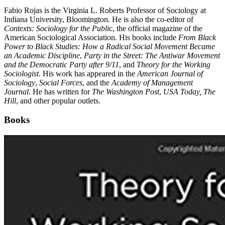
Fabio Rojas is the Virginia L. Roberts Professor of Sociology at
Indiana University, Bloomington. He is also the co-editor of
Contexts: Sociology for the Publi
c, the official magazine of the
American Sociological Association. His books include
From Black
Power to Black Studies: How a Radical Social Movement Became
an Academic Discipline
,
Party in the Street: The Antiwar Movement
and the Democratic Party after 9/11
, and
Theory for the Working
Sociologist
. His work has appeared in the
American Journal of
Sociology
,
Social Forces
, and the
Academy of Management
Journal
. He has written for
The Washington Post
,
USA Today,
The
Hill
, and other popular outlets.
Books