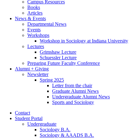
Campus Resources
Books
Articles
News
&
Events
Departmental News
Events
Workshops
Workshop in Sociology at Indiana University
Lectures
Grimshaw Lecture
Schuessler Lecture
Preparing Future Faculty Conference
Alumni + Giving
Newsletter
Spring 2025
Letter from the chair
Graduate Alumni News
Undergraduate Alumni News
Sports and Sociology
Contact
Student Portal
Undergraduate
Sociology B.A.
Sociology
&
AAADS B.A.