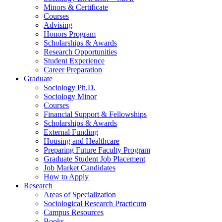
Minors
&
Certificate
Courses
Advising
Honors Program
Scholarships
&
Awards
Research Opportunities
Student Experience
Career Preparation
Graduate
Sociology Ph.D.
Sociology Minor
Courses
Financial Support
&
Fellowships
Scholarships
&
Awards
External Funding
Housing and Healthcare
Preparing Future Faculty Program
Graduate Student Job Placement
Job Market Candidates
How to Apply
Research
Areas of Specialization
Sociological Research Practicum
Campus Resources
Books