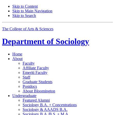
Skip to Content
Skip to Main Navigation
Skip to Search
The College of Arts
&
Sciences
Department of
Sociology
Home
About
Faculty
Affiliate Faculty
Emeriti Faculty
Staff
Graduate Students
Postdocs
About Bloomington
Undergraduate
Featured Alumni
Sociology B.A. + Concentrations
Sociology
&
AAADS B.A.
Sociology B.A./B.S. + M.A.