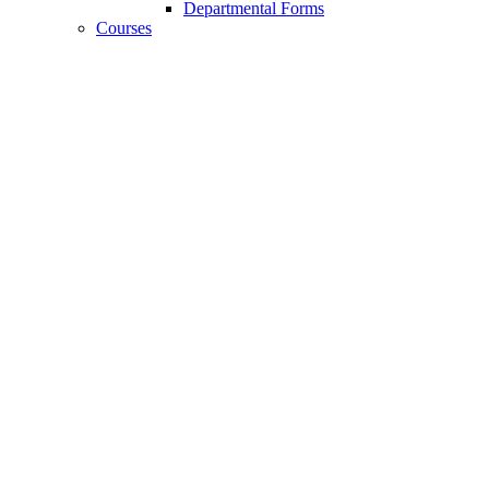
Departmental Forms
Courses