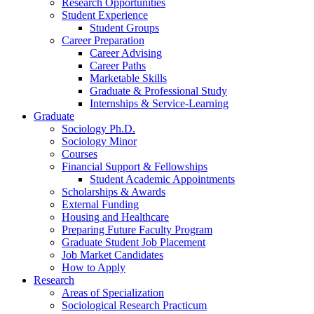
Research Opportunities
Student Experience
Student Groups
Career Preparation
Career Advising
Career Paths
Marketable Skills
Graduate
&
Professional Study
Internships
&
Service-Learning
Graduate
Sociology Ph.D.
Sociology Minor
Courses
Financial Support
&
Fellowships
Student Academic Appointments
Scholarships
&
Awards
External Funding
Housing and Healthcare
Preparing Future Faculty Program
Graduate Student Job Placement
Job Market Candidates
How to Apply
Research
Areas of Specialization
Sociological Research Practicum