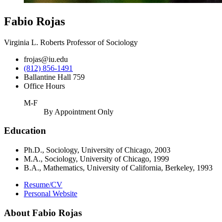
Fabio Rojas
Virginia L. Roberts Professor of Sociology
frojas@iu.edu
(812) 856-1491
Ballantine Hall 759
Office Hours
M-F
By Appointment Only
Education
Ph.D., Sociology, University of Chicago, 2003
M.A., Sociology, University of Chicago, 1999
B.A., Mathematics, University of California, Berkeley, 1993
Resume/CV
Personal Website
About Fabio Rojas