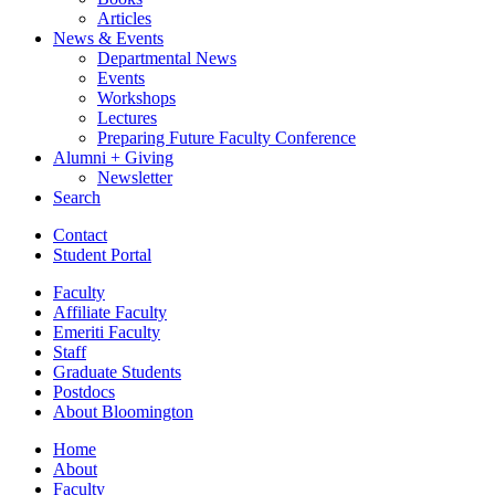
Articles
News
&
Events
Departmental News
Events
Workshops
Lectures
Preparing Future Faculty Conference
Alumni + Giving
Newsletter
Search
Contact
Student Portal
Faculty
Affiliate Faculty
Emeriti Faculty
Staff
Graduate Students
Postdocs
About Bloomington
Home
About
Faculty