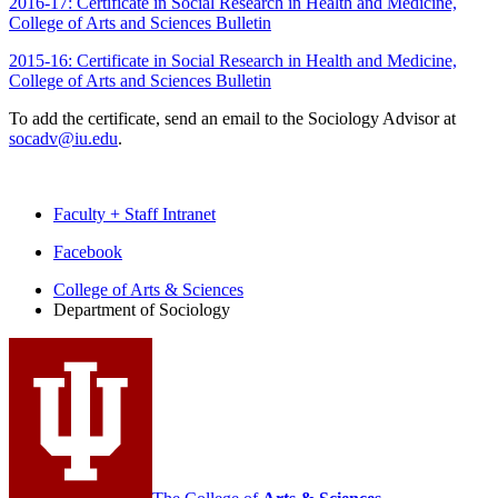
2016-17: Certificate in Social Research in Health and Medicine,
College of Arts and Sciences Bulletin
2015-16: Certificate in Social Research in Health and Medicine,
College of Arts and Sciences Bulletin
To add the certificate, send an email to the Sociology Advisor at
socadv@iu.edu
.
Faculty + Staff Intranet
Department
Facebook
of
College of Arts
&
Sciences
Department of Sociology
Sociology
social
media
channels