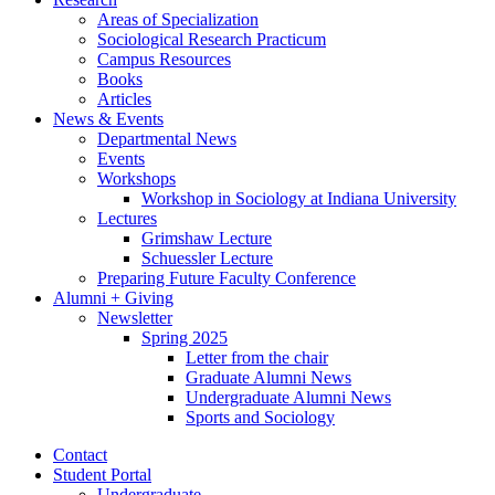
Areas of Specialization
Sociological Research Practicum
Campus Resources
Books
Articles
News
&
Events
Departmental News
Events
Workshops
Workshop in Sociology at Indiana University
Lectures
Grimshaw Lecture
Schuessler Lecture
Preparing Future Faculty Conference
Alumni + Giving
Newsletter
Spring 2025
Letter from the chair
Graduate Alumni News
Undergraduate Alumni News
Sports and Sociology
Contact
Student Portal
Undergraduate