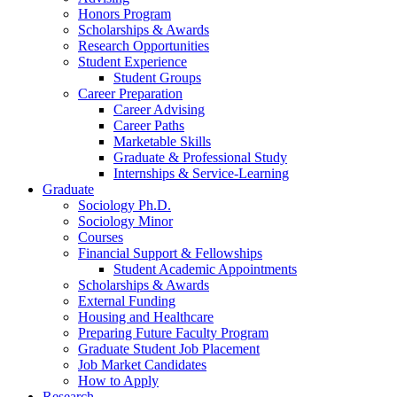
Honors Program
Scholarships
&
Awards
Research Opportunities
Student Experience
Student Groups
Career Preparation
Career Advising
Career Paths
Marketable Skills
Graduate
&
Professional Study
Internships
&
Service-Learning
Graduate
Sociology Ph.D.
Sociology Minor
Courses
Financial Support
&
Fellowships
Student Academic Appointments
Scholarships
&
Awards
External Funding
Housing and Healthcare
Preparing Future Faculty Program
Graduate Student Job Placement
Job Market Candidates
How to Apply
Research