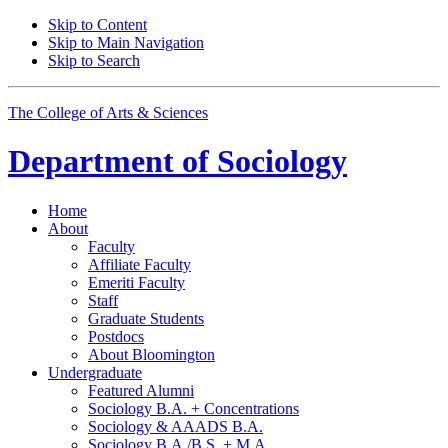
Skip to Content
Skip to Main Navigation
Skip to Search
The College of Arts
&
Sciences
Department of
Sociology
Home
About
Faculty
Affiliate Faculty
Emeriti Faculty
Staff
Graduate Students
Postdocs
About Bloomington
Undergraduate
Featured Alumni
Sociology B.A. + Concentrations
Sociology
&
AAADS B.A.
Sociology B.A./B.S. + M.A.