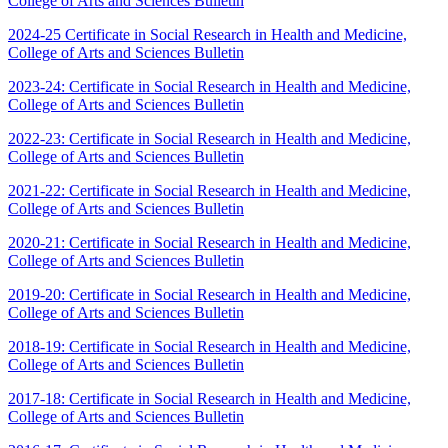
College of Arts and Sciences Bulletin
2024-25 Certificate in Social Research in Health and Medicine,
College of Arts and Sciences Bulletin
2023-24: Certificate in Social Research in Health and Medicine,
College of Arts and Sciences Bulletin
2022-23: Certificate in Social Research in Health and Medicine,
College of Arts and Sciences Bulletin
2021-22: Certificate in Social Research in Health and Medicine,
College of Arts and Sciences Bulletin
2020-21: Certificate in Social Research in Health and Medicine,
College of Arts and Sciences Bulletin
2019-20: Certificate in Social Research in Health and Medicine,
College of Arts and Sciences Bulletin
2018-19: Certificate in Social Research in Health and Medicine,
College of Arts and Sciences Bulletin
2017-18: Certificate in Social Research in Health and Medicine,
College of Arts and Sciences Bulletin