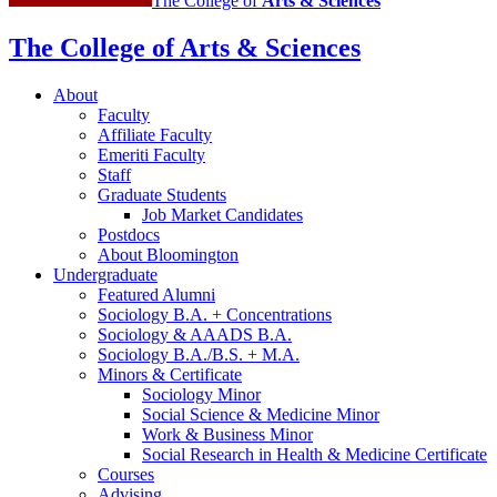
The College of
Arts
&
Sciences
The College of Arts
&
Sciences
About
Faculty
Affiliate Faculty
Emeriti Faculty
Staff
Graduate Students
Job Market Candidates
Postdocs
About Bloomington
Undergraduate
Featured Alumni
Sociology B.A. + Concentrations
Sociology
&
AAADS B.A.
Sociology B.A./B.S. + M.A.
Minors
&
Certificate
Sociology Minor
Social Science
&
Medicine Minor
Work
&
Business Minor
Social Research in Health
&
Medicine Certificate
Courses
Advising