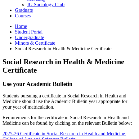
IU Sociology Club
Graduate
Courses
Home
Student Portal
Undergraduate
Minors
&
Certificate
Social Research in Health
&
Medicine Certificate
Social Research in Health
&
Medicine
Certificate
Use your Academic Bulletin
Students pursuing a certificate in Social Research in Health and
Medicine should use the Academic Bulletin year appropriate for
your year of matriculation.
Requirements for the certificate in Social Research in Health and
Medicine can be found by clicking on the relevant Bulletin below:
2025-26 Certificate in Social Research in Health and Medicine,