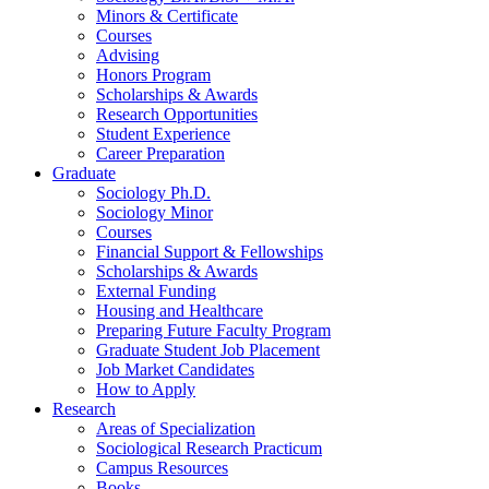
Minors
&
Certificate
Courses
Advising
Honors Program
Scholarships
&
Awards
Research Opportunities
Student Experience
Career Preparation
Graduate
Sociology Ph.D.
Sociology Minor
Courses
Financial Support
&
Fellowships
Scholarships
&
Awards
External Funding
Housing and Healthcare
Preparing Future Faculty Program
Graduate Student Job Placement
Job Market Candidates
How to Apply
Research
Areas of Specialization
Sociological Research Practicum
Campus Resources
Books