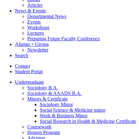
Articles
News
&
Events
Departmental News
Events
Workshops
Lectures
Preparing Future Faculty Conference
Alumni + Giving
Newsletter
Search
Contact
Student Portal
Undergraduate
Sociology B.A.
Sociology
&
AAADS B.A.
Minors
&
Certificate
Sociology Minor
Social Science
&
Medicine minor
Work
&
Business Minor
Social Research in Health
&
Medicine Certificate
Coursework
Honors Program
Advising