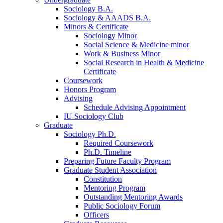
Sociology B.A.
Sociology
&
AAADS B.A.
Minors
&
Certificate
Sociology Minor
Social Science
&
Medicine minor
Work
&
Business Minor
Social Research in Health
&
Medicine
Certificate
Coursework
Honors Program
Advising
Schedule Advising Appointment
IU Sociology Club
Graduate
Sociology Ph.D.
Required Coursework
Ph.D. Timeline
Preparing Future Faculty Program
Graduate Student Association
Constitution
Mentoring Program
Outstanding Mentoring Awards
Public Sociology Forum
Officers