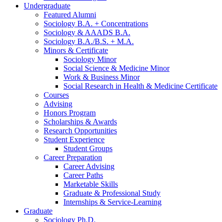
Undergraduate
Featured Alumni
Sociology B.A. + Concentrations
Sociology
&
AAADS B.A.
Sociology B.A./B.S. + M.A.
Minors
&
Certificate
Sociology Minor
Social Science
&
Medicine Minor
Work
&
Business Minor
Social Research in Health
&
Medicine Certificate
Courses
Advising
Honors Program
Scholarships
&
Awards
Research Opportunities
Student Experience
Student Groups
Career Preparation
Career Advising
Career Paths
Marketable Skills
Graduate
&
Professional Study
Internships
&
Service-Learning
Graduate
Sociology Ph.D.