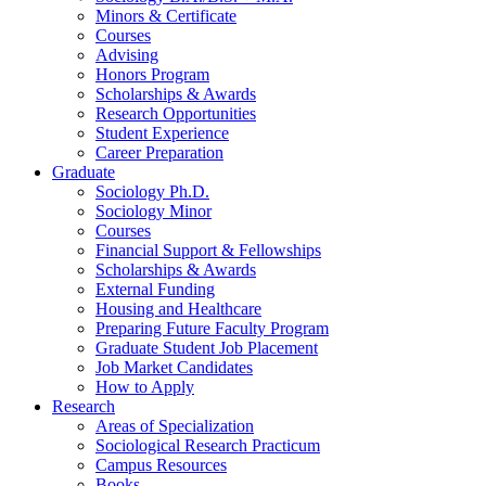
Minors
&
Certificate
Courses
Advising
Honors Program
Scholarships
&
Awards
Research Opportunities
Student Experience
Career Preparation
Graduate
Sociology Ph.D.
Sociology Minor
Courses
Financial Support
&
Fellowships
Scholarships
&
Awards
External Funding
Housing and Healthcare
Preparing Future Faculty Program
Graduate Student Job Placement
Job Market Candidates
How to Apply
Research
Areas of Specialization
Sociological Research Practicum
Campus Resources
Books