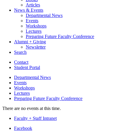
Articles
News
&
Events
Departmental News
Events
Workshops
Lectures
Preparing Future Faculty Conference
Alumni + Giving
Newsletter
Search
Contact
Student Portal
Departmental News
Events
Workshops
Lectures
Preparing Future Faculty Conference
There are no events at this time.
Faculty + Staff Intranet
Department
Facebook