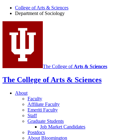
of
College of Arts
&
Sciences
Department of Sociology
Sociology
social
media
channels
The College of
Arts
&
Sciences
The College of Arts
&
Sciences
About
Faculty
Affiliate Faculty
Emeriti Faculty
Staff
Graduate Students
Job Market Candidates
Postdocs
About Bloomington