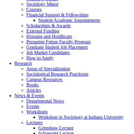
Sociology Minor
Courses
Financial Support
&
Fellowships
Student Academic Appointments
Scholarships
&
Awards
External Funding
Housing and Healthcare
Preparing Future Faculty Program
Graduate Student Job Placement
Job Market Candidates
How to Apply
Research
Areas of Specialization
Sociological Research Practicum
Campus Resources
Books
Articles
News
&
Events
Departmental News
Events
Workshops
Workshop in Sociology at Indiana University
Lectures
Grimshaw Lecture
Schuessler Lecture