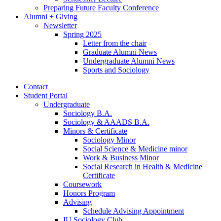
Preparing Future Faculty Conference
Alumni + Giving
Newsletter
Spring 2025
Letter from the chair
Graduate Alumni News
Undergraduate Alumni News
Sports and Sociology
Contact
Student Portal
Undergraduate
Sociology B.A.
Sociology
&
AAADS B.A.
Minors
&
Certificate
Sociology Minor
Social Science
&
Medicine minor
Work
&
Business Minor
Social Research in Health
&
Medicine
Certificate
Coursework
Honors Program
Advising
Schedule Advising Appointment
IU Sociology Club