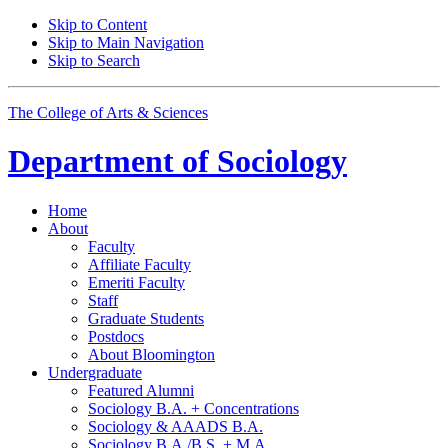
Skip to Content
Skip to Main Navigation
Skip to Search
The College of Arts
&
Sciences
Department of
Sociology
Home
About
Faculty
Affiliate Faculty
Emeriti Faculty
Staff
Graduate Students
Postdocs
About Bloomington
Undergraduate
Featured Alumni
Sociology B.A. + Concentrations
Sociology
&
AAADS B.A.
Sociology B.A./B.S. + M.A.