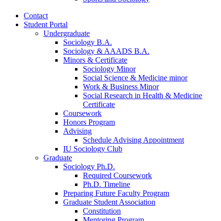
Contact
Student Portal
Undergraduate
Sociology B.A.
Sociology
&
AAADS B.A.
Minors
&
Certificate
Sociology Minor
Social Science
&
Medicine minor
Work
&
Business Minor
Social Research in Health
&
Medicine
Certificate
Coursework
Honors Program
Advising
Schedule Advising Appointment
IU Sociology Club
Graduate
Sociology Ph.D.
Required Coursework
Ph.D. Timeline
Preparing Future Faculty Program
Graduate Student Association
Constitution
Mentoring Program