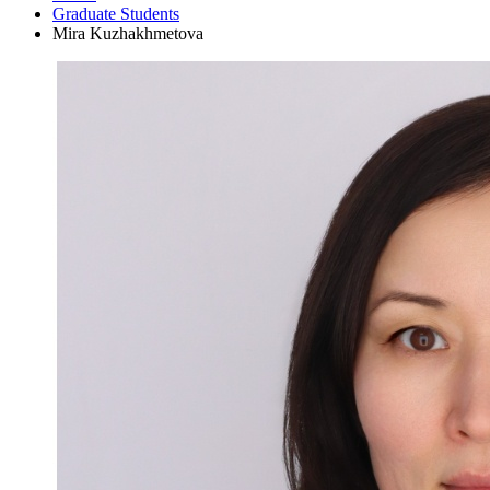
Graduate Students
Mira Kuzhakhmetova