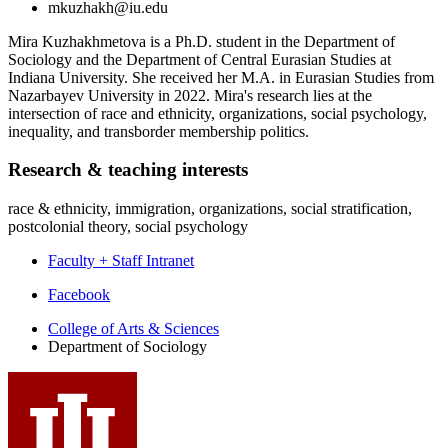
mkuzhakh@iu.edu
Mira Kuzhakhmetova is a Ph.D. student in the Department of
Sociology and the Department of Central Eurasian Studies at
Indiana University. She received her M.A. in Eurasian Studies from
Nazarbayev University in 2022. Mira's research lies at the
intersection of race and ethnicity, organizations, social psychology,
inequality, and transborder membership politics.
Research
&
teaching interests
race & ethnicity, immigration, organizations, social stratification,
postcolonial theory, social psychology
Faculty + Staff Intranet
Department
Facebook
of
College of Arts
&
Sciences
Department of Sociology
Sociology
social
media
channels