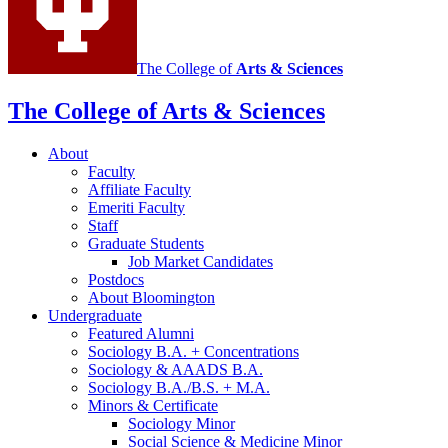
The College of
Arts
&
Sciences
The College of Arts
&
Sciences
About
Faculty
Affiliate Faculty
Emeriti Faculty
Staff
Graduate Students
Job Market Candidates
Postdocs
About Bloomington
Undergraduate
Featured Alumni
Sociology B.A. + Concentrations
Sociology
&
AAADS B.A.
Sociology B.A./B.S. + M.A.
Minors
&
Certificate
Sociology Minor
Social Science
&
Medicine Minor