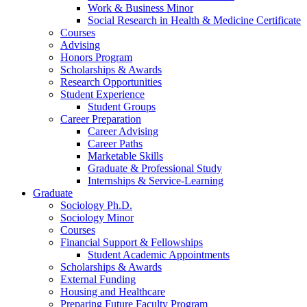
Work
&
Business Minor
Social Research in Health
&
Medicine Certificate
Courses
Advising
Honors Program
Scholarships
&
Awards
Research Opportunities
Student Experience
Student Groups
Career Preparation
Career Advising
Career Paths
Marketable Skills
Graduate
&
Professional Study
Internships
&
Service-Learning
Graduate
Sociology Ph.D.
Sociology Minor
Courses
Financial Support
&
Fellowships
Student Academic Appointments
Scholarships
&
Awards
External Funding
Housing and Healthcare
Preparing Future Faculty Program