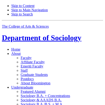
Skip to Content
Skip to Main Navigation
Skip to Search
The College of Arts
&
Sciences
Department of
Sociology
Home
About
Faculty
Affiliate Faculty
Emeriti Faculty
Staff
Graduate Students
Postdocs
About Bloomington
Undergraduate
Featured Alumni
Sociology B.A. + Concentrations
Sociology
&
AAADS B.A.
Sociology B.A./B.S. + M.A.