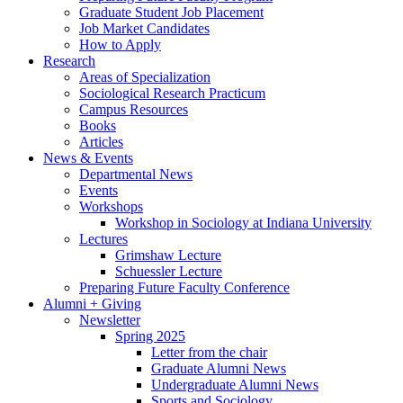
Graduate Student Job Placement
Job Market Candidates
How to Apply
Research
Areas of Specialization
Sociological Research Practicum
Campus Resources
Books
Articles
News
&
Events
Departmental News
Events
Workshops
Workshop in Sociology at Indiana University
Lectures
Grimshaw Lecture
Schuessler Lecture
Preparing Future Faculty Conference
Alumni + Giving
Newsletter
Spring 2025
Letter from the chair
Graduate Alumni News
Undergraduate Alumni News
Sports and Sociology