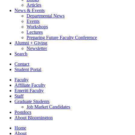
Articles
News
&
Events
Departmental News
Events
Workshops
Lectures
Preparing Future Faculty Conference
Alumni + Giving
Newsletter
Search
Contact
Student Portal
Faculty
Affiliate Faculty
Emeriti Faculty
Staff
Graduate Students
Job Market Candidates
Postdocs
About Bloomington
Home
About