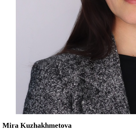
Mira Kuzhakhmetova