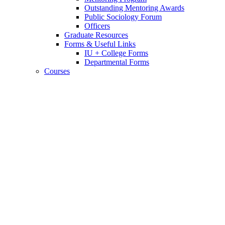
Outstanding Mentoring Awards
Public Sociology Forum
Officers
Graduate Resources
Forms
&
Useful Links
IU + College Forms
Departmental Forms
Courses