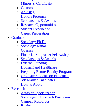
Minors
&
Certificate
Courses
Advising
Honors Program
Scholarships
&
Awards
Research Opportunities
Student Experience
Career Preparation
Graduate
Sociology Ph.D.
Sociology Minor
Courses
Financial Support
&
Fellowships
Scholarships
&
Awards
External Funding
Housing and Healthcare
Preparing Future Faculty Program
Graduate Student Job Placement
Job Market Candidates
How to Apply
Research
Areas of Specialization
Sociological Research Practicum
Campus Resources
Books