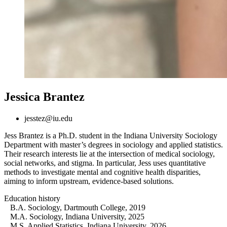
Jessica Brantez
jesstez@iu.edu
Jess Brantez is a Ph.D. student in the Indiana University Sociology
Department with master’s degrees in sociology and applied statistics.
Their research interests lie at the intersection of medical sociology,
social networks, and stigma. In particular, Jess uses quantitative
methods to investigate mental and cognitive health disparities,
aiming to inform upstream, evidence-based solutions.
Education history
B.A. Sociology, Dartmouth College, 2019
M.A. Sociology, Indiana University, 2025
M.S. Applied Statistics, Indiana University, 2026