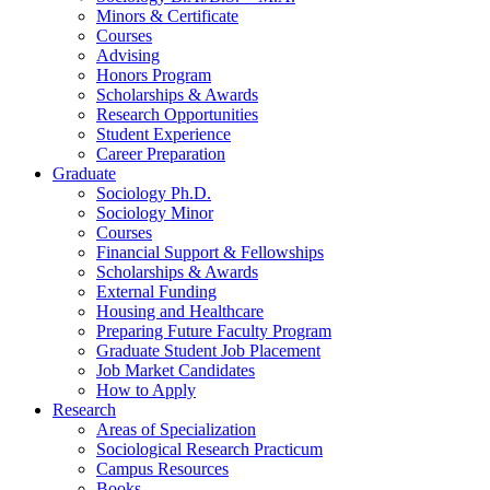
Minors
&
Certificate
Courses
Advising
Honors Program
Scholarships
&
Awards
Research Opportunities
Student Experience
Career Preparation
Graduate
Sociology Ph.D.
Sociology Minor
Courses
Financial Support
&
Fellowships
Scholarships
&
Awards
External Funding
Housing and Healthcare
Preparing Future Faculty Program
Graduate Student Job Placement
Job Market Candidates
How to Apply
Research
Areas of Specialization
Sociological Research Practicum
Campus Resources
Books