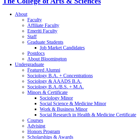
The College of Arts
&
Sciences
About
Faculty
Affiliate Faculty
Emeriti Faculty
Staff
Graduate Students
Job Market Candidates
Postdocs
About Bloomington
Undergraduate
Featured Alumni
Sociology B.A. + Concentrations
Sociology
&
AAADS B.A.
Sociology B.A./B.S. + M.A.
Minors
&
Certificate
Sociology Minor
Social Science
&
Medicine Minor
Work
&
Business Minor
Social Research in Health
&
Medicine Certificate
Courses
Advising
Honors Program
Scholarships
&
Awards