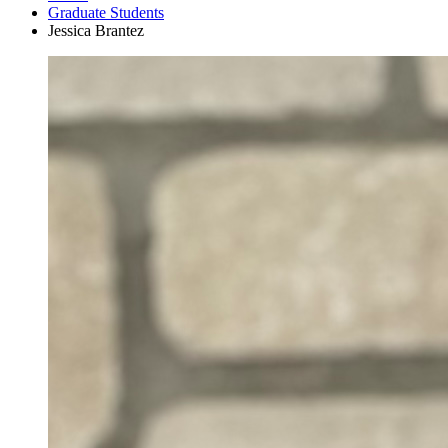
Graduate Students
Jessica Brantez