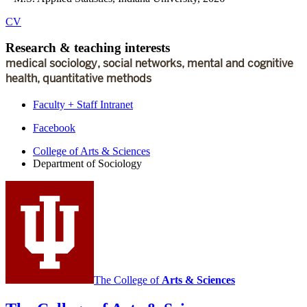
CV
Research
&
teaching interests
medical sociology, social networks, mental and cognitive
health, quantitative methods
Faculty + Staff Intranet
Department
Facebook
of
College of Arts
&
Sciences
Department of Sociology
Sociology
social
media
channels
The College of
Arts
&
Sciences