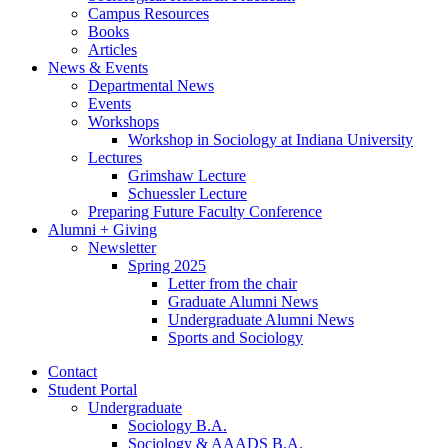
Campus Resources
Books
Articles
News
&
Events
Departmental News
Events
Workshops
Workshop in Sociology at Indiana University
Lectures
Grimshaw Lecture
Schuessler Lecture
Preparing Future Faculty Conference
Alumni + Giving
Newsletter
Spring 2025
Letter from the chair
Graduate Alumni News
Undergraduate Alumni News
Sports and Sociology
Contact
Student Portal
Undergraduate
Sociology B.A.
Sociology
&
AAADS B.A.