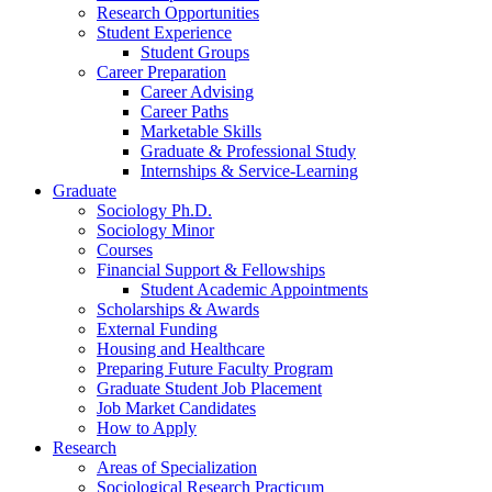
Research Opportunities
Student Experience
Student Groups
Career Preparation
Career Advising
Career Paths
Marketable Skills
Graduate
&
Professional Study
Internships
&
Service-Learning
Graduate
Sociology Ph.D.
Sociology Minor
Courses
Financial Support
&
Fellowships
Student Academic Appointments
Scholarships
&
Awards
External Funding
Housing and Healthcare
Preparing Future Faculty Program
Graduate Student Job Placement
Job Market Candidates
How to Apply
Research
Areas of Specialization
Sociological Research Practicum