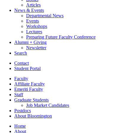
Articles
News
&
Events
Departmental News
Events
Workshops
Lectures
Preparing Future Faculty Conference
Alumni + Giving
Newsletter
Search
Contact
Student Portal
Faculty
Affiliate Faculty
Emeriti Faculty
Staff
Graduate Students
Job Market Candidates
Postdocs
About Bloomington
Home
About