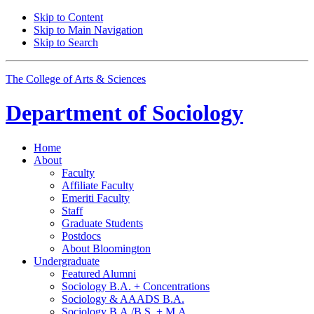
Skip to Content
Skip to Main Navigation
Skip to Search
The College of Arts
&
Sciences
Department of
Sociology
Home
About
Faculty
Affiliate Faculty
Emeriti Faculty
Staff
Graduate Students
Postdocs
About Bloomington
Undergraduate
Featured Alumni
Sociology B.A. + Concentrations
Sociology
&
AAADS B.A.
Sociology B.A./B.S. + M.A.