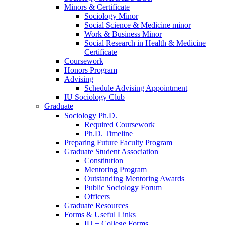
Minors
&
Certificate
Sociology Minor
Social Science
&
Medicine minor
Work
&
Business Minor
Social Research in Health
&
Medicine
Certificate
Coursework
Honors Program
Advising
Schedule Advising Appointment
IU Sociology Club
Graduate
Sociology Ph.D.
Required Coursework
Ph.D. Timeline
Preparing Future Faculty Program
Graduate Student Association
Constitution
Mentoring Program
Outstanding Mentoring Awards
Public Sociology Forum
Officers
Graduate Resources
Forms
&
Useful Links
IU + College Forms