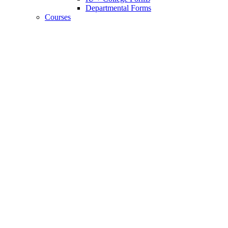
Departmental Forms
Courses