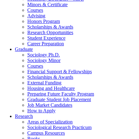
Minors
&
Certificate
Courses
Advising
Honors Program
Scholarships
&
Awards
Research Opportunities
Student Experience
Career Preparation
Graduate
Sociology Ph.D.
Sociology Minor
Courses
Financial Support
&
Fellowships
Scholarships
&
Awards
External Funding
Housing and Healthcare
Preparing Future Faculty Program
Graduate Student Job Placement
Job Market Candidates
How to Apply
Research
Areas of Specialization
Sociological Research Practicum
Campus Resources
Books