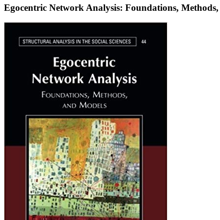
Egocentric Network Analysis: Foundations, Methods
Egocentric
Network
Analysis:
Foundations,
Methods,
and
Models