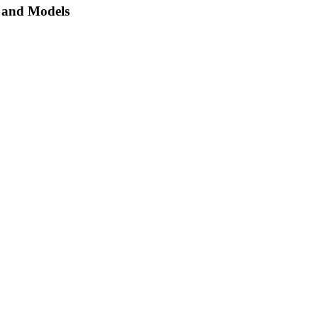
, and Models