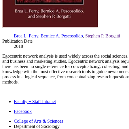
Brea L. Perry
,
Bernice A. Pescosolido
,
Stephen P. Borgatti
Publication Date
2018
Egocentric network analysis is used widely across the social sciences,
and business and marketing studies. Egocentric network analysis requi
there has been no single reference for conceptualizing, collecting, and
knowledge with the most effective research tools to guide newcomers t
process in a logical sequence, from conceptualizing research questions 
methods.
Faculty + Staff Intranet
Department
Facebook
of
College of Arts
&
Sciences
Department of Sociology
Sociology