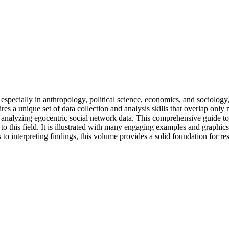
 especially in anthropology, political science, economics, and sociolog
res a unique set of data collection and analysis skills that overlap on
 analyzing egocentric social network data. This comprehensive guide to s
o this field. It is illustrated with many engaging examples and graphi
to interpreting findings, this volume provides a solid foundation for re