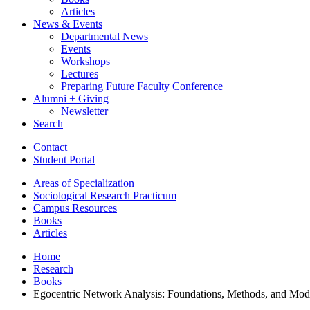
Articles
News
&
Events
Departmental News
Events
Workshops
Lectures
Preparing Future Faculty Conference
Alumni + Giving
Newsletter
Search
Contact
Student Portal
Areas of Specialization
Sociological Research Practicum
Campus Resources
Books
Articles
Home
Research
Books
Egocentric Network Analysis: Foundations, Methods, and Mod