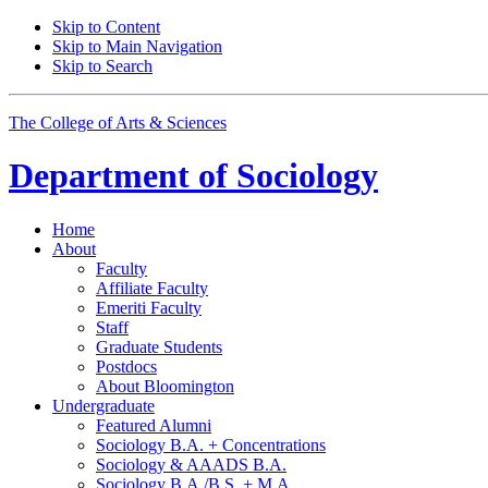
Skip to Content
Skip to Main Navigation
Skip to Search
The College of Arts
&
Sciences
Department of
Sociology
Home
About
Faculty
Affiliate Faculty
Emeriti Faculty
Staff
Graduate Students
Postdocs
About Bloomington
Undergraduate
Featured Alumni
Sociology B.A. + Concentrations
Sociology
&
AAADS B.A.
Sociology B.A./B.S. + M.A.