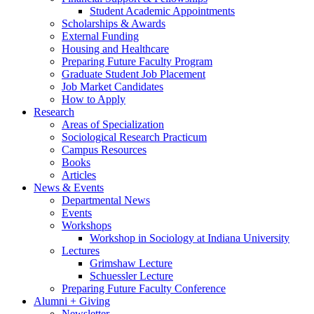
Student Academic Appointments
Scholarships
&
Awards
External Funding
Housing and Healthcare
Preparing Future Faculty Program
Graduate Student Job Placement
Job Market Candidates
How to Apply
Research
Areas of Specialization
Sociological Research Practicum
Campus Resources
Books
Articles
News
&
Events
Departmental News
Events
Workshops
Workshop in Sociology at Indiana University
Lectures
Grimshaw Lecture
Schuessler Lecture
Preparing Future Faculty Conference
Alumni + Giving
Newsletter