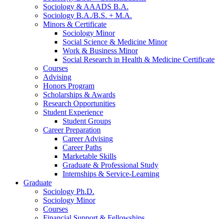
Sociology
&
AAADS B.A.
Sociology B.A./B.S. + M.A.
Minors
&
Certificate
Sociology Minor
Social Science
&
Medicine Minor
Work
&
Business Minor
Social Research in Health
&
Medicine Certificate
Courses
Advising
Honors Program
Scholarships
&
Awards
Research Opportunities
Student Experience
Student Groups
Career Preparation
Career Advising
Career Paths
Marketable Skills
Graduate
&
Professional Study
Internships
&
Service-Learning
Graduate
Sociology Ph.D.
Sociology Minor
Courses
Financial Support
&
Fellowships