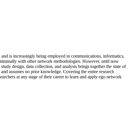
y, and is increasingly being employed in communications, informatics,
ly minimally with other network methodologies. However, until now
tudy design, data collection, and analysis brings together the state of
cs and assumes no prior knowledge. Covering the entire research
searchers at any stage of their career to learn and apply ego network