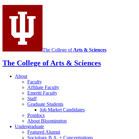
social
media
channels
The College of
Arts
&
Sciences
The College of Arts
&
Sciences
About
Faculty
Affiliate Faculty
Emeriti Faculty
Staff
Graduate Students
Job Market Candidates
Postdocs
About Bloomington
Undergraduate
Featured Alumni
Sociology B.A. + Concentrations