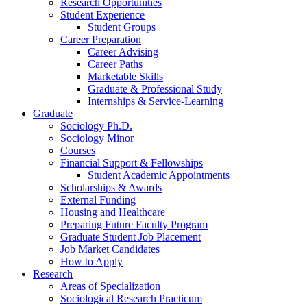
Research Opportunities
Student Experience
Student Groups
Career Preparation
Career Advising
Career Paths
Marketable Skills
Graduate
&
Professional Study
Internships
&
Service-Learning
Graduate
Sociology Ph.D.
Sociology Minor
Courses
Financial Support
&
Fellowships
Student Academic Appointments
Scholarships
&
Awards
External Funding
Housing and Healthcare
Preparing Future Faculty Program
Graduate Student Job Placement
Job Market Candidates
How to Apply
Research
Areas of Specialization
Sociological Research Practicum