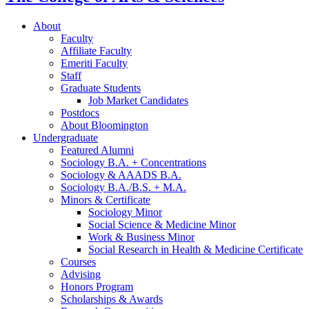
About
Faculty
Affiliate Faculty
Emeriti Faculty
Staff
Graduate Students
Job Market Candidates
Postdocs
About Bloomington
Undergraduate
Featured Alumni
Sociology B.A. + Concentrations
Sociology
&
AAADS B.A.
Sociology B.A./B.S. + M.A.
Minors
&
Certificate
Sociology Minor
Social Science
&
Medicine Minor
Work
&
Business Minor
Social Research in Health
&
Medicine Certificate
Courses
Advising
Honors Program
Scholarships
&
Awards