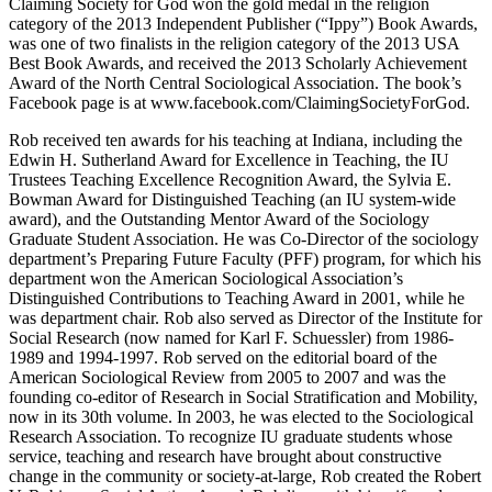
Claiming Society for God won the gold medal in the religion
category of the 2013 Independent Publisher (“Ippy”) Book Awards,
was one of two finalists in the religion category of the 2013 USA
Best Book Awards, and received the 2013 Scholarly Achievement
Award of the North Central Sociological Association. The book’s
Facebook page is at www.facebook.com/ClaimingSocietyForGod.
Rob received ten awards for his teaching at Indiana, including the
Edwin H. Sutherland Award for Excellence in Teaching, the IU
Trustees Teaching Excellence Recognition Award, the Sylvia E.
Bowman Award for Distinguished Teaching (an IU system-wide
award), and the Outstanding Mentor Award of the Sociology
Graduate Student Association. He was Co-Director of the sociology
department’s Preparing Future Faculty (PFF) program, for which his
department won the American Sociological Association’s
Distinguished Contributions to Teaching Award in 2001, while he
was department chair. Rob also served as Director of the Institute for
Social Research (now named for Karl F. Schuessler) from 1986-
1989 and 1994-1997. Rob served on the editorial board of the
American Sociological Review from 2005 to 2007 and was the
founding co-editor of Research in Social Stratification and Mobility,
now in its 30th volume. In 2003, he was elected to the Sociological
Research Association. To recognize IU graduate students whose
service, teaching and research have brought about constructive
change in the community or society-at-large, Rob created the Robert