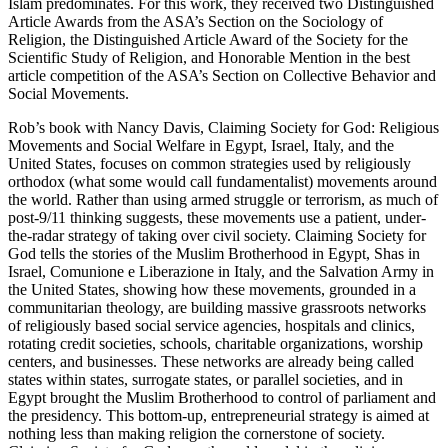
Islam predominates. For this work, they received two Distinguished
Article Awards from the ASA’s Section on the Sociology of
Religion, the Distinguished Article Award of the Society for the
Scientific Study of Religion, and Honorable Mention in the best
article competition of the ASA’s Section on Collective Behavior and
Social Movements.
Rob’s book with Nancy Davis, Claiming Society for God: Religious
Movements and Social Welfare in Egypt, Israel, Italy, and the
United States, focuses on common strategies used by religiously
orthodox (what some would call fundamentalist) movements around
the world. Rather than using armed struggle or terrorism, as much of
post-9/11 thinking suggests, these movements use a patient, under-
the-radar strategy of taking over civil society. Claiming Society for
God tells the stories of the Muslim Brotherhood in Egypt, Shas in
Israel, Comunione e Liberazione in Italy, and the Salvation Army in
the United States, showing how these movements, grounded in a
communitarian theology, are building massive grassroots networks
of religiously based social service agencies, hospitals and clinics,
rotating credit societies, schools, charitable organizations, worship
centers, and businesses. These networks are already being called
states within states, surrogate states, or parallel societies, and in
Egypt brought the Muslim Brotherhood to control of parliament and
the presidency. This bottom-up, entrepreneurial strategy is aimed at
nothing less than making religion the cornerstone of society.