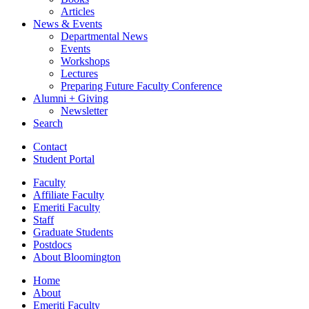
Articles
News
&
Events
Departmental News
Events
Workshops
Lectures
Preparing Future Faculty Conference
Alumni + Giving
Newsletter
Search
Contact
Student Portal
Faculty
Affiliate Faculty
Emeriti Faculty
Staff
Graduate Students
Postdocs
About Bloomington
Home
About
Emeriti Faculty