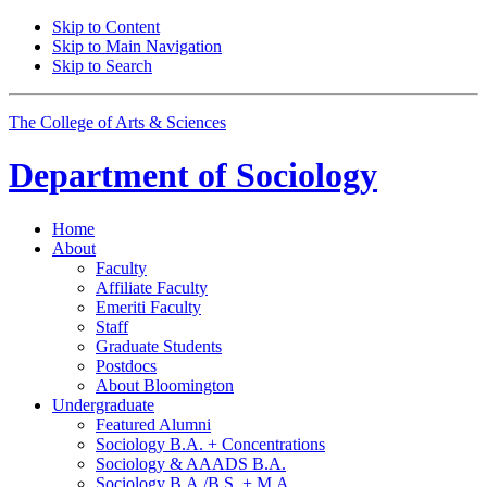
Skip to Content
Skip to Main Navigation
Skip to Search
The College of Arts
&
Sciences
Department of
Sociology
Home
About
Faculty
Affiliate Faculty
Emeriti Faculty
Staff
Graduate Students
Postdocs
About Bloomington
Undergraduate
Featured Alumni
Sociology B.A. + Concentrations
Sociology
&
AAADS B.A.
Sociology B.A./B.S. + M.A.