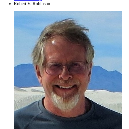
Robert V. Robinson