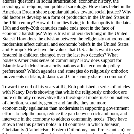
address questions in social stratification, economic history, the
sociology of religion, and political sociology: How does belief in the
American Dream shape popular attitudes toward social justice? Why
did factories develop as a form of production in the United States in
the 19th century? How did families living in Indianapolis in the late-
19th and early-20th centuries make ends meet in the face of
economic hardships? Why is trust in others declining in the United
States? How does the division between the religiously orthodox and
modernists affect cultural and economic beliefs in the United States
and Europe? How have the values that U.S. adults want to see
fostered in children changed over the last two decades? What
bolsters Americans sense of community? How does support for
Islamic law in Muslim-majority nations affect economic policy
preferences? Which agendas and strategies do religiously orthodox
movements in Islam, Judaism, and Christianity share in common?
Toward the end of his years at IU, Rob published a series of articles
with Nancy Davis showing that while the religiously orthodox are
more culturally conservative than theological modernists on matters
of abortion, sexuality, gender and family, they are more
economically egalitarian than modernists in supporting government
efforts to help the poor, reduce the gap between rich and poor, and
intervene in the economy to address community needs. They have
shown that this pattern holds in 18 countries in which Judaism,
Christianity (Catholicism, Eastern Orthodoxy, and Protestantism), or