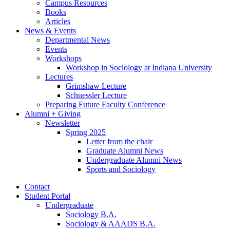
Campus Resources
Books
Articles
News
&
Events
Departmental News
Events
Workshops
Workshop in Sociology at Indiana University
Lectures
Grimshaw Lecture
Schuessler Lecture
Preparing Future Faculty Conference
Alumni + Giving
Newsletter
Spring 2025
Letter from the chair
Graduate Alumni News
Undergraduate Alumni News
Sports and Sociology
Contact
Student Portal
Undergraduate
Sociology B.A.
Sociology
&
AAADS B.A.