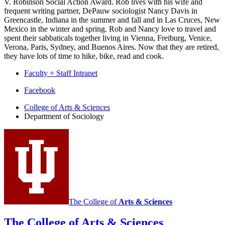
V. Robinson Social Action Award. Rob lives with his wife and
frequent writing partner, DePauw sociologist Nancy Davis in
Greencastle, Indiana in the summer and fall and in Las Cruces, New
Mexico in the winter and spring. Rob and Nancy love to travel and
spent their sabbaticals together living in Vienna, Freiburg, Venice,
Verona, Paris, Sydney, and Buenos Aires. Now that they are retired,
they have lots of time to hike, bike, read and cook.
Faculty + Staff Intranet
Department
Facebook
of
College of Arts
&
Sciences
Department of Sociology
Sociology
social
media
channels
The College of
Arts
&
Sciences
The College of Arts
&
Sciences