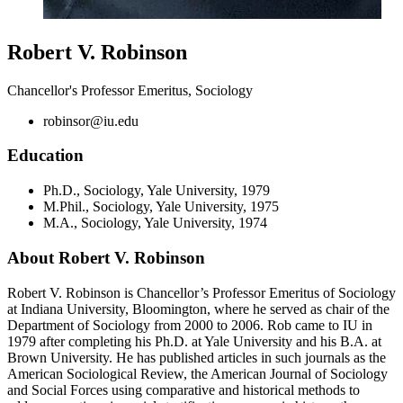
Robert V. Robinson
Chancellor's Professor Emeritus, Sociology
robinsor@iu.edu
Education
Ph.D., Sociology, Yale University, 1979
M.Phil., Sociology, Yale University, 1975
M.A., Sociology, Yale University, 1974
About Robert V. Robinson
Robert V. Robinson is Chancellor’s Professor Emeritus of Sociology
at Indiana University, Bloomington, where he served as chair of the
Department of Sociology from 2000 to 2006. Rob came to IU in
1979 after completing his Ph.D. at Yale University and his B.A. at
Brown University. He has published articles in such journals as the
American Sociological Review, the American Journal of Sociology
and Social Forces using comparative and historical methods to