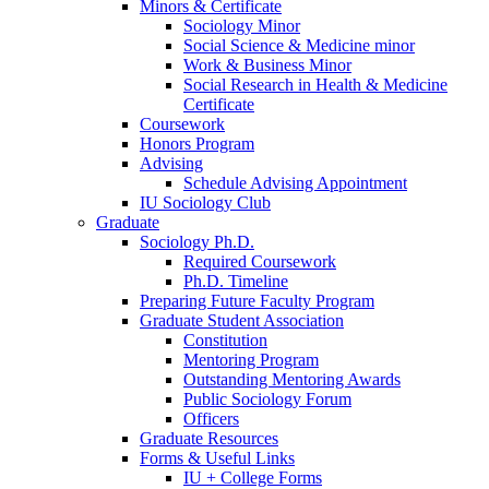
Minors
&
Certificate
Sociology Minor
Social Science
&
Medicine minor
Work
&
Business Minor
Social Research in Health
&
Medicine
Certificate
Coursework
Honors Program
Advising
Schedule Advising Appointment
IU Sociology Club
Graduate
Sociology Ph.D.
Required Coursework
Ph.D. Timeline
Preparing Future Faculty Program
Graduate Student Association
Constitution
Mentoring Program
Outstanding Mentoring Awards
Public Sociology Forum
Officers
Graduate Resources
Forms
&
Useful Links
IU + College Forms