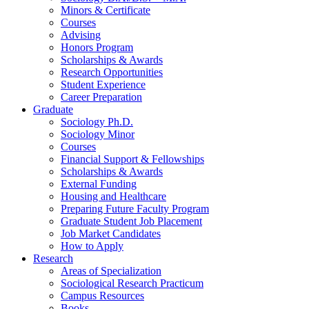
Minors
&
Certificate
Courses
Advising
Honors Program
Scholarships
&
Awards
Research Opportunities
Student Experience
Career Preparation
Graduate
Sociology Ph.D.
Sociology Minor
Courses
Financial Support
&
Fellowships
Scholarships
&
Awards
External Funding
Housing and Healthcare
Preparing Future Faculty Program
Graduate Student Job Placement
Job Market Candidates
How to Apply
Research
Areas of Specialization
Sociological Research Practicum
Campus Resources
Books