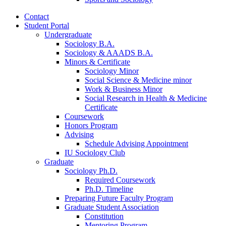
Contact
Student Portal
Undergraduate
Sociology B.A.
Sociology
&
AAADS B.A.
Minors
&
Certificate
Sociology Minor
Social Science
&
Medicine minor
Work
&
Business Minor
Social Research in Health
&
Medicine
Certificate
Coursework
Honors Program
Advising
Schedule Advising Appointment
IU Sociology Club
Graduate
Sociology Ph.D.
Required Coursework
Ph.D. Timeline
Preparing Future Faculty Program
Graduate Student Association
Constitution
Mentoring Program