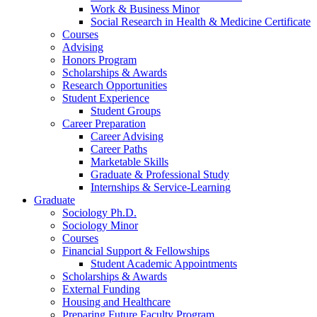
Work
&
Business Minor
Social Research in Health
&
Medicine Certificate
Courses
Advising
Honors Program
Scholarships
&
Awards
Research Opportunities
Student Experience
Student Groups
Career Preparation
Career Advising
Career Paths
Marketable Skills
Graduate
&
Professional Study
Internships
&
Service-Learning
Graduate
Sociology Ph.D.
Sociology Minor
Courses
Financial Support
&
Fellowships
Student Academic Appointments
Scholarships
&
Awards
External Funding
Housing and Healthcare
Preparing Future Faculty Program