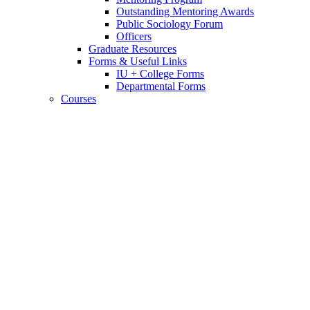
Outstanding Mentoring Awards
Public Sociology Forum
Officers
Graduate Resources
Forms
&
Useful Links
IU + College Forms
Departmental Forms
Courses