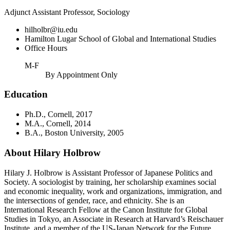
Adjunct Assistant Professor, Sociology
hilholbr@iu.edu
Hamilton Lugar School of Global and International Studies
Office Hours
M-F
By Appointment Only
Education
Ph.D., Cornell, 2017
M.A., Cornell, 2014
B.A., Boston University, 2005
About Hilary Holbrow
Hilary J. Holbrow is Assistant Professor of Japanese Politics and
Society. A sociologist by training, her scholarship examines social
and economic inequality, work and organizations, immigration, and
the intersections of gender, race, and ethnicity. She is an
International Research Fellow at the Canon Institute for Global
Studies in Tokyo, an Associate in Research at Harvard’s Reischauer
Institute, and a member of the US-Japan Network for the Future.