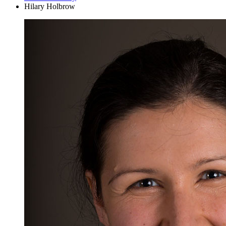
Hilary Holbrow