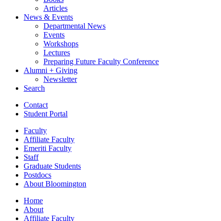
Articles
News
&
Events
Departmental News
Events
Workshops
Lectures
Preparing Future Faculty Conference
Alumni + Giving
Newsletter
Search
Contact
Student Portal
Faculty
Affiliate Faculty
Emeriti Faculty
Staff
Graduate Students
Postdocs
About Bloomington
Home
About
Affiliate Faculty