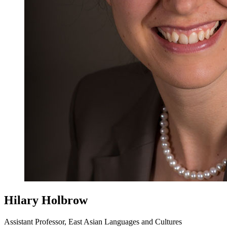
Hilary Holbrow
Assistant Professor, East Asian Languages and Cultures