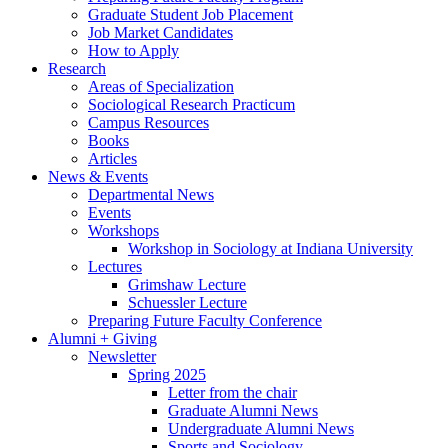
Graduate Student Job Placement
Job Market Candidates
How to Apply
Research
Areas of Specialization
Sociological Research Practicum
Campus Resources
Books
Articles
News
&
Events
Departmental News
Events
Workshops
Workshop in Sociology at Indiana University
Lectures
Grimshaw Lecture
Schuessler Lecture
Preparing Future Faculty Conference
Alumni + Giving
Newsletter
Spring 2025
Letter from the chair
Graduate Alumni News
Undergraduate Alumni News
Sports and Sociology