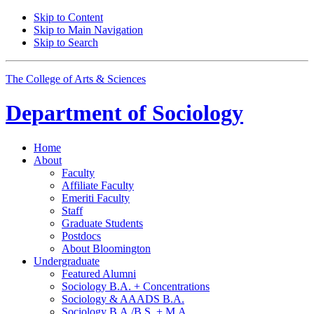
Skip to Content
Skip to Main Navigation
Skip to Search
The College of Arts
&
Sciences
Department of
Sociology
Home
About
Faculty
Affiliate Faculty
Emeriti Faculty
Staff
Graduate Students
Postdocs
About Bloomington
Undergraduate
Featured Alumni
Sociology B.A. + Concentrations
Sociology
&
AAADS B.A.
Sociology B.A./B.S. + M.A.