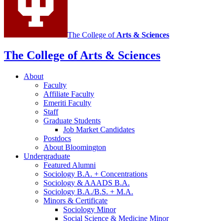
The College of
Arts
&
Sciences
The College of Arts
&
Sciences
About
Faculty
Affiliate Faculty
Emeriti Faculty
Staff
Graduate Students
Job Market Candidates
Postdocs
About Bloomington
Undergraduate
Featured Alumni
Sociology B.A. + Concentrations
Sociology
&
AAADS B.A.
Sociology B.A./B.S. + M.A.
Minors
&
Certificate
Sociology Minor
Social Science
&
Medicine Minor