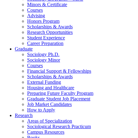
Minors
&
Certificate
Courses
Advising
Honors Program
Scholarships
&
Awards
Research Opportunities
Student Experience
Career Preparation
Graduate
Sociology Ph.D.
Sociology Minor
Courses
Financial Support
&
Fellowships
Scholarships
&
Awards
External Funding
Housing and Healthcare
Preparing Future Faculty Program
Graduate Student Job Placement
Job Market Candidates
How to Apply
Research
Areas of Specialization
Sociological Research Practicum
Campus Resources
Books