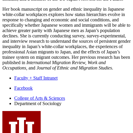
Her book manuscript on gender and ethnic inequality in Japanese
white-collar workplaces explores how status hierarchies evolve in
response to changing and economic and social conditions, and
specifically whether Japanese women and immigrants will be able to
achieve greater parity with Japanese men as Japan’s population
declines. She is currently conducting survey, survey-experimental,
and interview research to understand the sources of persistent gender
inequality in Japan’s white-collar workplaces, the experiences of
professional Asian migrants to Japan, and the effects of Japan’s
trainee system on migrant outcomes. Her previous research has been
published in
International Migration Review, Work and
Occupations,
and
Journal of Ethnic and Migration Studies
.
Faculty + Staff Intranet
Department
Facebook
of
College of Arts
&
Sciences
Department of Sociology
Sociology
social
media
channels