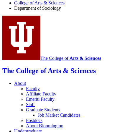
of
College of Arts
&
Sciences
Department of Sociology
Sociology
social
media
channels
The College of
Arts
&
Sciences
The College of Arts
&
Sciences
About
Faculty
Affiliate Faculty
Emeriti Faculty
Staff
Graduate Students
Job Market Candidates
Postdocs
About Bloomington
Undergraduate