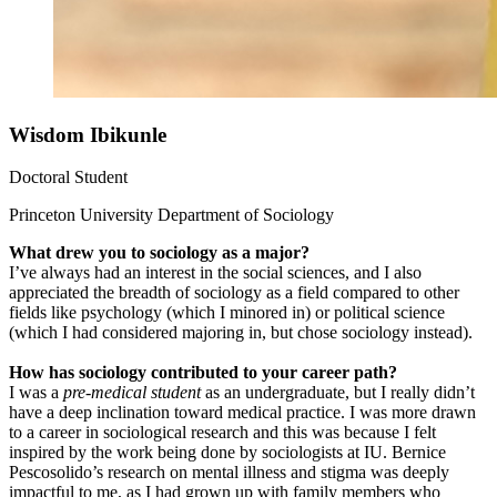
Wisdom Ibikunle
Doctoral Student
Princeton University Department of Sociology
What drew you to sociology as a major?
I’ve always had an interest in the social sciences, and I also
appreciated the breadth of sociology as a field compared to other
fields like psychology (which I minored in) or political science
(which I had considered majoring in, but chose sociology instead).
How has sociology contributed to your career path?
I was a
pre-medical student
as an undergraduate, but I really didn’t
have a deep inclination toward medical practice. I was more drawn
to a career in sociological research and this was because I felt
inspired by the work being done by sociologists at IU. Bernice
Pescosolido’s research on mental illness and stigma was deeply
impactful to me, as I had grown up with family members who