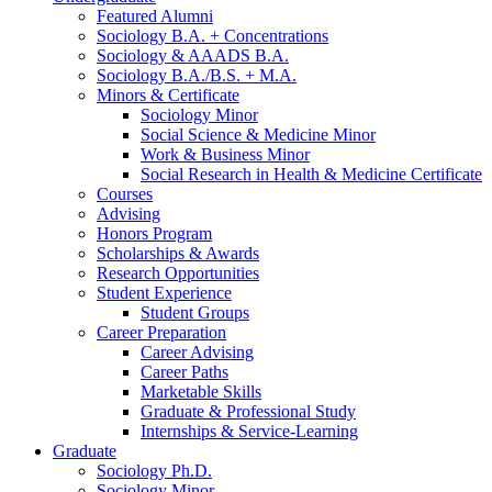
Featured Alumni
Sociology B.A. + Concentrations
Sociology
&
AAADS B.A.
Sociology B.A./B.S. + M.A.
Minors
&
Certificate
Sociology Minor
Social Science
&
Medicine Minor
Work
&
Business Minor
Social Research in Health
&
Medicine Certificate
Courses
Advising
Honors Program
Scholarships
&
Awards
Research Opportunities
Student Experience
Student Groups
Career Preparation
Career Advising
Career Paths
Marketable Skills
Graduate
&
Professional Study
Internships
&
Service-Learning
Graduate
Sociology Ph.D.
Sociology Minor