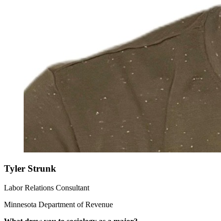
Tyler Strunk
Labor Relations Consultant
Minnesota Department of Revenue