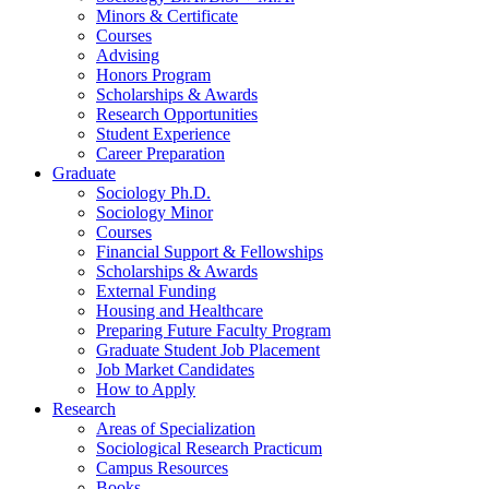
Minors
&
Certificate
Courses
Advising
Honors Program
Scholarships
&
Awards
Research Opportunities
Student Experience
Career Preparation
Graduate
Sociology Ph.D.
Sociology Minor
Courses
Financial Support
&
Fellowships
Scholarships
&
Awards
External Funding
Housing and Healthcare
Preparing Future Faculty Program
Graduate Student Job Placement
Job Market Candidates
How to Apply
Research
Areas of Specialization
Sociological Research Practicum
Campus Resources
Books