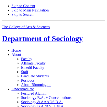
Skip to Content
Skip to Main Navigation
Skip to Search
The College of Arts
&
Sciences
Department of
Sociology
Home
About
Faculty
Affiliate Faculty
Emeriti Faculty
Staff
Graduate Students
Postdocs
About Bloomington
Undergraduate
Featured Alumni
Sociology B.A. + Concentrations
Sociology
&
AAADS B.A.
Sociology B.A./B.S. + M.A.