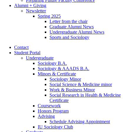
Preparing Future Faculty Conference
Alumni + Giving
Newsletter
Spring 2025
Letter from the chair
Graduate Alumni News
Undergraduate Alumni News
Sports and Sociology
Contact
Student Portal
Undergraduate
Sociology B.A.
Sociology
&
AAADS B.A.
Minors
&
Certificate
Sociology Minor
Social Science
&
Medicine minor
Work
&
Business Minor
Social Research in Health
&
Medicine
Certificate
Coursework
Honors Program
Advising
Schedule Advising Appointment
IU Sociology Club