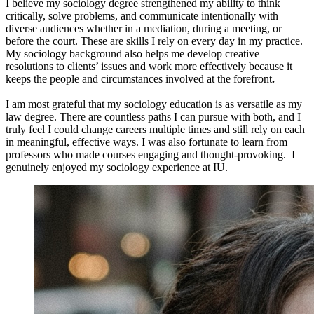
I believe my sociology degree strengthened my ability to think
critically, solve problems, and communicate intentionally with
diverse audiences whether in a mediation, during a meeting, or
before the court. These are skills I rely on every day in my practice.
My sociology background also helps me develop creative
resolutions to clients’ issues and work more effectively because it
keeps the people and circumstances involved at the forefront
.
I am most grateful that my sociology education is as versatile as my
law degree. There are countless paths I can pursue with both, and I
truly feel I could change careers multiple times and still rely on each
in meaningful, effective ways. I was also fortunate to learn from
professors who made courses engaging and thought-provoking. I
genuinely enjoyed my sociology experience at IU.