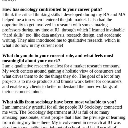
How has sociology contributed to your career path?
I think the critical thinking skills I developed during my BA and MA
helped me a ton when I entered the job market. I also had the
opportunity to get involved in research with some amazing
professors during my time at IU, through which I learned invaluable
“hard skills” too, like data analysis, research design, and academic
writing. They also introduced me to qualitative research, which is
what I do now in my current role!
What do you do in your current role, and what feels most
meaningful about your work?
I am a qualitative research analyst for a market research company.
My work centers around gaining a holistic view of consumers and
what drives them to do the things they do. The goal of a lot of my
projects is to make products and brands work better for consumers
and enable my clients to better understand the inner workings of
their customers' minds.
What skills from sociology have been most valuable to you?
I am immensely grateful for all the people IU Sociology connected
me with. The Sociology department at IU is full of so many
amazing, passionate, smart people that I had the privilege of learning
from during my time there. My involvement in research at IU was
also key to me getting my job out of school, and I still use all of