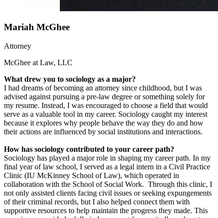
Mariah McGhee
Attorney
McGhee at Law, LLC
What drew you to sociology as a major?
I had dreams of becoming an attorney since childhood, but I was
advised against pursuing a pre-law degree or something solely for
my resume. Instead, I was encouraged to choose a field that would
serve as a valuable tool in my career. Sociology caught my interest
because it explores why people behave the way they do and how
their actions are influenced by social institutions and interactions.
How has sociology contributed to your career path?
Sociology has played a major role in shaping my career path. In my
final year of law school, I served as a legal intern in a Civil Practice
Clinic (IU McKinney School of Law), which operated in
collaboration with the School of Social Work. Through this clinic, I
not only assisted clients facing civil issues or seeking expungements
of their criminal records, but I also helped connect them with
supportive resources to help maintain the progress they made. This