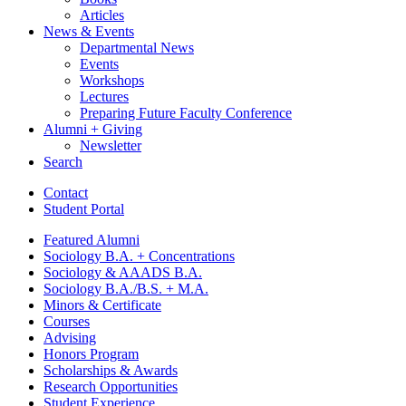
Articles
News
&
Events
Departmental News
Events
Workshops
Lectures
Preparing Future Faculty Conference
Alumni + Giving
Newsletter
Search
Contact
Student Portal
Featured Alumni
Sociology B.A. + Concentrations
Sociology
&
AAADS B.A.
Sociology B.A./B.S. + M.A.
Minors
&
Certificate
Courses
Advising
Honors Program
Scholarships
&
Awards
Research Opportunities
Student Experience