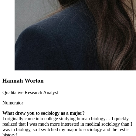
Hannah Worton
Qualitative Research Analyst
Numerator
What drew you to sociology as a major?
I originally came into college studying human biology… I quickly
realized that I was much more interested in medical sociology than I
was in biology, so I switched my major to sociology and the rest is
history!