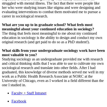
struggled with mental illness. The fact that there were people like
her who were studying issues like stigma and were designing and
evaluating interventions to combat them motivated me to pursue a
career in sociological research.
What are you up to in graduate school? What feels most
meaningful about your continued education in sociology?
The thing that feels most meaningful to me about my continued
education in sociology is the ability to design and conduct my own
original research (and get paid to do so as a PhD student!).
What skills from your undergraduate sociology work have been
most valuable to you?
Studying sociology as an undergraduate provided me with research
and critical thinking skills that I was able to use to cultivate my own
sociological research and translate into other fields. After I had
graduated, this knowledge of diverse methods served me well in my
work as a Public Health Research Associate at NORC at the
University of Chicago, even as I worked in a field different than the
one I studied in.
Faculty + Staff Intranet
Department
Facebook