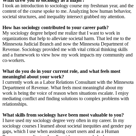
What drew you to sociology as a major?
I took an introduction to sociology course my freshman year, and the
content of the course spoke to me. Analyzing how human behavior,
societal structures, and inequality intersect grabbed my attention.
How has sociology contributed to your career path?
My sociology degree helped me realize that I want to work in
organizations that help to alleviate societal harm. That led me to the
Minnesota Judicial Branch and now the Minnesota Department of
Revenue. Sociology provided me with vital critical thinking skills
and a framework to view how my work impacts my community and
co-workers.
What do you do in your current role, and what feels most
meaningful about your work?
I currently work as a Labor Relations Consultant with the Minnesota
Department of Revenue. What feels most meaningful about my
work is being the voice of reason when situations escalate. I enjoy
mediating conflict and finding solutions to complex problems with
relationships.
What skills from sociology have been most valuable to you?
I have used my sociology degree very often in my career. In my
sociology courses I learned about societal inequities and gender pay
gaps, which I use when assisting court users and as a Human