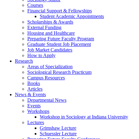
Courses
Financial Support
&
Fellowships
Student Academic Appointments
Scholarships
&
Awards
External Funding
Housing and Healthcare
Preparing Future Faculty Program
Graduate Student Job Placement
Job Market Candidates
How to Apply
Research
Areas of Specialization
Sociological Research Practicum
Campus Resources
Books
Articles
News
&
Events
Departmental News
Events
Workshops
Workshop in Sociology at Indiana University
Lectures
Grimshaw Lecture
Schuessler Lecture