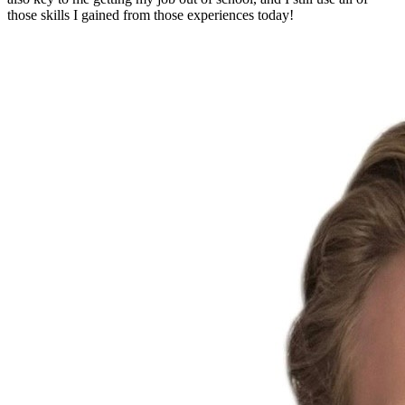
those skills I gained from those experiences today!