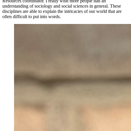
Resources coordinator. I really wish more people had an
understanding of sociology and social sciences in general. These
disciplines are able to explain the intricacies of our world that are
often difficult to put into words.