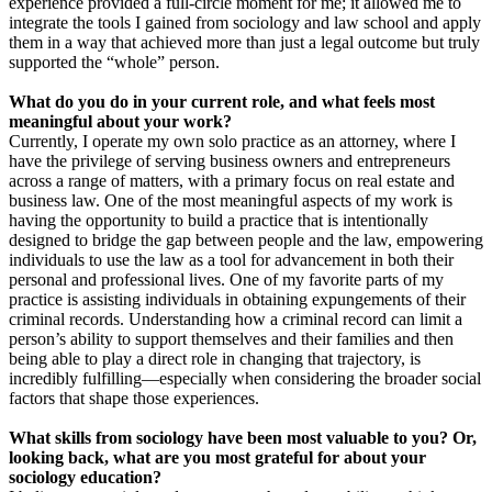
experience provided a full-circle moment for me; it allowed me to
integrate the tools I gained from sociology and law school and apply
them in a way that achieved more than just a legal outcome but truly
supported the “whole” person.
What do you do in your current role, and what feels most
meaningful about your work?
Currently, I operate my own solo practice as an attorney, where I
have the privilege of serving business owners and entrepreneurs
across a range of matters, with a primary focus on real estate and
business law. One of the most meaningful aspects of my work is
having the opportunity to build a practice that is intentionally
designed to bridge the gap between people and the law, empowering
individuals to use the law as a tool for advancement in both their
personal and professional lives. One of my favorite parts of my
practice is assisting individuals in obtaining expungements of their
criminal records. Understanding how a criminal record can limit a
person’s ability to support themselves and their families and then
being able to play a direct role in changing that trajectory, is
incredibly fulfilling—especially when considering the broader social
factors that shape those experiences.
What skills from sociology have been most valuable to you? Or,
looking back, what are you most grateful for about your
sociology education?