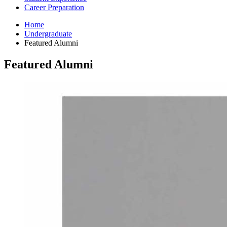
Career Preparation
Home
Undergraduate
Featured Alumni
Featured Alumni